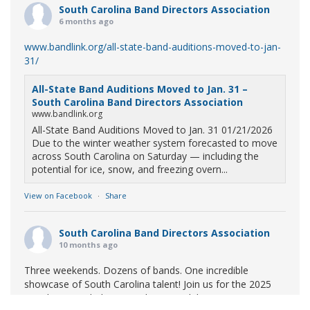
South Carolina Band Directors Association
6 months ago
www.bandlink.org/all-state-band-auditions-moved-to-jan-
31/
All-State Band Auditions Moved to Jan. 31 –
South Carolina Band Directors Association
www.bandlink.org
All-State Band Auditions Moved to Jan. 31 01/21/2026
Due to the winter weather system forecasted to move
across South Carolina on Saturday — including the
potential for ice, snow, and freezing overn...
View on Facebook
·
Share
South Carolina Band Directors Association
10 months ago
Three weekends. Dozens of bands. One incredible
showcase of South Carolina talent! Join us for the 2025
Marching Band Championships to celebrate our state's