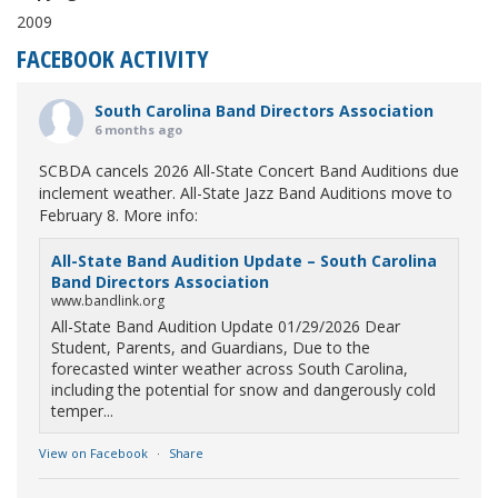
2009
FACEBOOK ACTIVITY
South Carolina Band Directors Association
6 months ago
SCBDA cancels 2026 All-State Concert Band Auditions due
inclement weather. All-State Jazz Band Auditions move to
February 8. More info:
All-State Band Audition Update – South Carolina
Band Directors Association
www.bandlink.org
All-State Band Audition Update 01/29/2026 Dear
Student, Parents, and Guardians, Due to the
forecasted winter weather across South Carolina,
including the potential for snow and dangerously cold
temper...
View on Facebook
·
Share