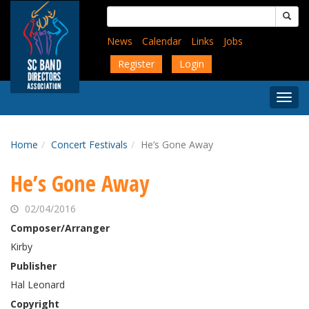
Skip
Search
to
for:
main
News
Calendar
Links
Jobs
content
Register
Login
Togg
Menu
Home
Concert Festivals
He’s Gone Away
He’s Gone Away
02/04/2016
Composer/Arranger
Kirby
Publisher
Hal Leonard
Copyright