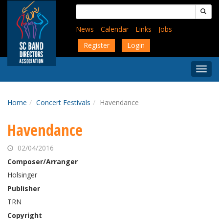
Skip
Search
to
for:
main
News
Calendar
Links
Jobs
content
Register
Login
Togg
Menu
Home
Concert Festivals
Havendance
Havendance
02/04/2016
Composer/Arranger
Holsinger
Publisher
TRN
Copyright