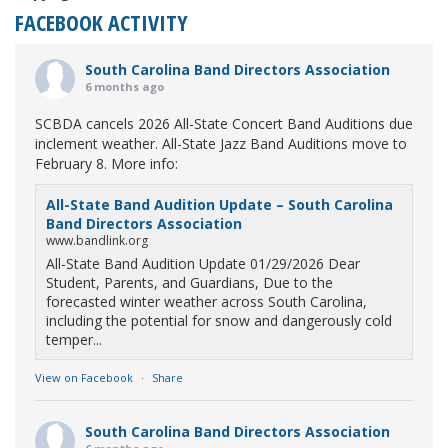
FACEBOOK ACTIVITY
South Carolina Band Directors Association
6 months ago
SCBDA cancels 2026 All-State Concert Band Auditions due
inclement weather. All-State Jazz Band Auditions move to
February 8. More info:
All-State Band Audition Update – South Carolina
Band Directors Association
www.bandlink.org
All-State Band Audition Update 01/29/2026 Dear
Student, Parents, and Guardians, Due to the
forecasted winter weather across South Carolina,
including the potential for snow and dangerously cold
temper...
View on Facebook
·
Share
South Carolina Band Directors Association