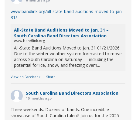
6 months ago
www.bandlink.org/all-state-band-auditions-moved-to-jan-
31/
All-State Band Auditions Moved to Jan. 31 –
South Carolina Band Directors Association
www.bandlink.org
All-State Band Auditions Moved to Jan. 31 01/21/2026
Due to the winter weather system forecasted to move
across South Carolina on Saturday — including the
potential for ice, snow, and freezing overn...
View on Facebook
·
Share
South Carolina Band Directors Association
10 months ago
Three weekends. Dozens of bands. One incredible
showcase of South Carolina talent! Join us for the 2025
Marching Band Championships to celebrate our state's
amazing high school marching bands!
Tickets available
now: