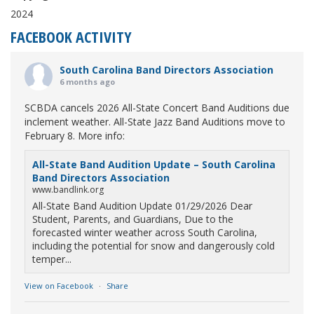
2024
FACEBOOK ACTIVITY
South Carolina Band Directors Association
6 months ago
SCBDA cancels 2026 All-State Concert Band Auditions due
inclement weather. All-State Jazz Band Auditions move to
February 8. More info:
All-State Band Audition Update – South Carolina
Band Directors Association
www.bandlink.org
All-State Band Audition Update 01/29/2026 Dear
Student, Parents, and Guardians, Due to the
forecasted winter weather across South Carolina,
including the potential for snow and dangerously cold
temper...
View on Facebook
·
Share