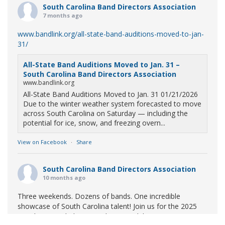
South Carolina Band Directors Association
7 months ago
www.bandlink.org/all-state-band-auditions-moved-to-jan-
31/
All-State Band Auditions Moved to Jan. 31 –
South Carolina Band Directors Association
www.bandlink.org
All-State Band Auditions Moved to Jan. 31 01/21/2026
Due to the winter weather system forecasted to move
across South Carolina on Saturday — including the
potential for ice, snow, and freezing overn...
View on Facebook
·
Share
South Carolina Band Directors Association
10 months ago
Three weekends. Dozens of bands. One incredible
showcase of South Carolina talent! Join us for the 2025
Marching Band Championships to celebrate our state's