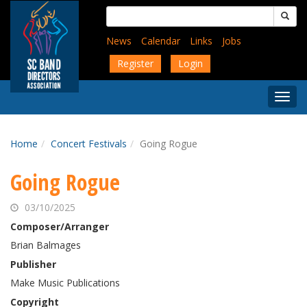
Skip
Search
to
for:
main
News
Calendar
Links
Jobs
content
Register
Login
Togg
Menu
Home
Concert Festivals
Going Rogue
Going Rogue
03/10/2025
Composer/Arranger
Brian Balmages
Publisher
Make Music Publications
Copyright