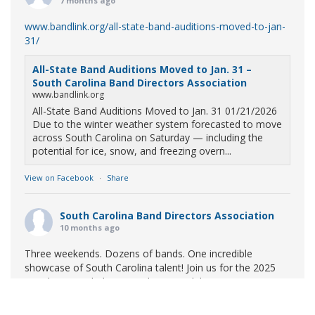
7 months ago
www.bandlink.org/all-state-band-auditions-moved-to-jan-
31/
All-State Band Auditions Moved to Jan. 31 –
South Carolina Band Directors Association
www.bandlink.org
All-State Band Auditions Moved to Jan. 31 01/21/2026
Due to the winter weather system forecasted to move
across South Carolina on Saturday — including the
potential for ice, snow, and freezing overn...
View on Facebook
·
Share
South Carolina Band Directors Association
10 months ago
Three weekends. Dozens of bands. One incredible
showcase of South Carolina talent! Join us for the 2025
Marching Band Championships to celebrate our state's
amazing high school marching bands!
Tickets available
now: