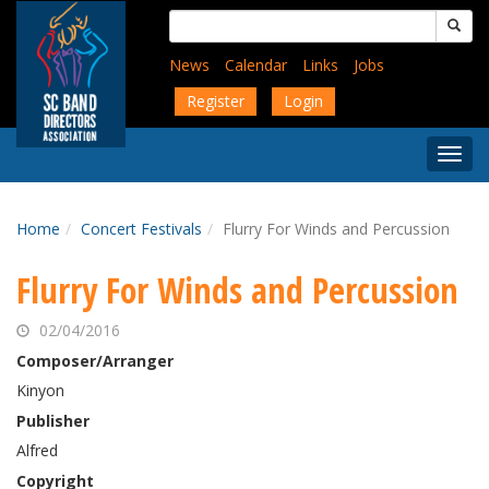
Skip
Search
to
for:
main
News
Calendar
Links
Jobs
content
Register
Login
Togg
Menu
Home
Concert Festivals
Flurry For Winds and Percussion
Flurry For Winds and Percussion
02/04/2016
Composer/Arranger
Kinyon
Publisher
Alfred
Copyright