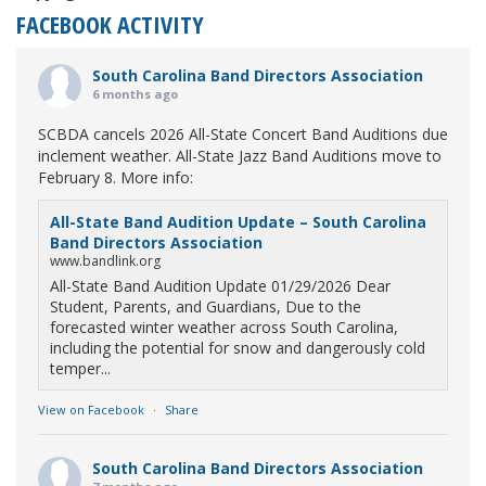
FACEBOOK ACTIVITY
South Carolina Band Directors Association
6 months ago
SCBDA cancels 2026 All-State Concert Band Auditions due
inclement weather. All-State Jazz Band Auditions move to
February 8. More info:
All-State Band Audition Update – South Carolina
Band Directors Association
www.bandlink.org
All-State Band Audition Update 01/29/2026 Dear
Student, Parents, and Guardians, Due to the
forecasted winter weather across South Carolina,
including the potential for snow and dangerously cold
temper...
View on Facebook
·
Share
South Carolina Band Directors Association