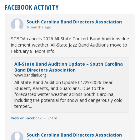
FACEBOOK ACTIVITY
South Carolina Band Directors Association
6 months ago
SCBDA cancels 2026 All-State Concert Band Auditions due
inclement weather. All-State Jazz Band Auditions move to
February 8. More info:
All-State Band Audition Update – South Carolina
Band Directors Association
www.bandlink.org
All-State Band Audition Update 01/29/2026 Dear
Student, Parents, and Guardians, Due to the
forecasted winter weather across South Carolina,
including the potential for snow and dangerously cold
temper...
View on Facebook
·
Share
South Carolina Band Directors Association