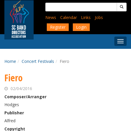
Skip
Search
to
for:
main
News
Calendar
Links
Jobs
content
Register
Login
Togg
Menu
Home
Concert Festivals
Fiero
Fiero
02/04/2016
Composer/Arranger
Hodges
Publisher
Alfred
Copyright