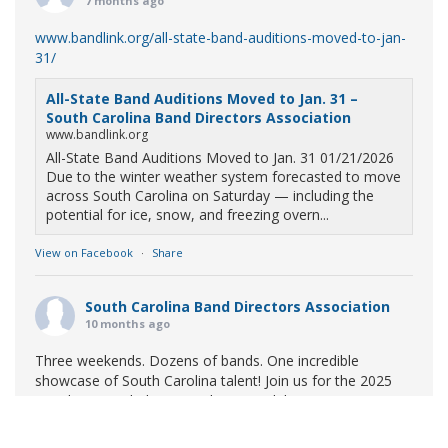
7 months ago
www.bandlink.org/all-state-band-auditions-moved-to-jan-
31/
All-State Band Auditions Moved to Jan. 31 –
South Carolina Band Directors Association
www.bandlink.org
All-State Band Auditions Moved to Jan. 31 01/21/2026
Due to the winter weather system forecasted to move
across South Carolina on Saturday — including the
potential for ice, snow, and freezing overn...
View on Facebook
·
Share
South Carolina Band Directors Association
10 months ago
Three weekends. Dozens of bands. One incredible
showcase of South Carolina talent! Join us for the 2025
Marching Band Championships to celebrate our state's
amazing high school marching bands!
Tickets available
now: