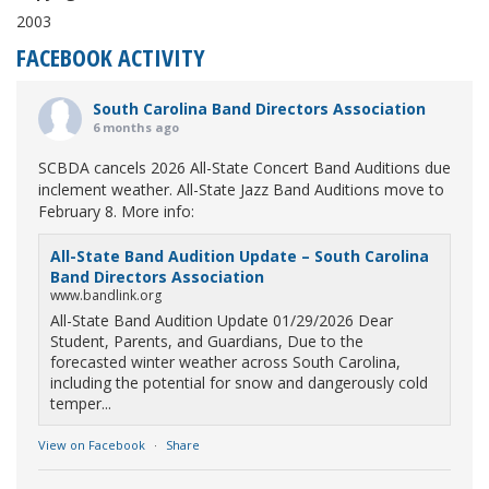
2003
FACEBOOK ACTIVITY
South Carolina Band Directors Association
6 months ago
SCBDA cancels 2026 All-State Concert Band Auditions due
inclement weather. All-State Jazz Band Auditions move to
February 8. More info:
All-State Band Audition Update – South Carolina
Band Directors Association
www.bandlink.org
All-State Band Audition Update 01/29/2026 Dear
Student, Parents, and Guardians, Due to the
forecasted winter weather across South Carolina,
including the potential for snow and dangerously cold
temper...
View on Facebook
·
Share