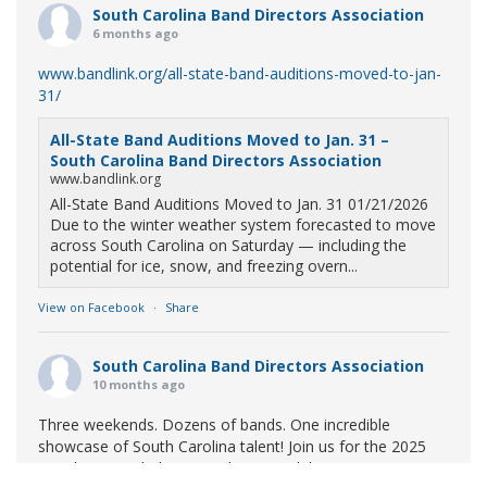
South Carolina Band Directors Association
6 months ago
www.bandlink.org/all-state-band-auditions-moved-to-jan-
31/
All-State Band Auditions Moved to Jan. 31 –
South Carolina Band Directors Association
www.bandlink.org
All-State Band Auditions Moved to Jan. 31 01/21/2026
Due to the winter weather system forecasted to move
across South Carolina on Saturday — including the
potential for ice, snow, and freezing overn...
View on Facebook
·
Share
South Carolina Band Directors Association
10 months ago
Three weekends. Dozens of bands. One incredible
showcase of South Carolina talent! Join us for the 2025
Marching Band Championships to celebrate our state's