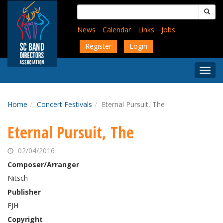
Skip
Search
to
for:
main
News
Calendar
Links
Jobs
content
Register
Login
Togg
Menu
Home
Concert Festivals
Eternal Pursuit, The
Eternal Pursuit, The
02/04/2016
Composer/Arranger
Nitsch
Publisher
FJH
Copyright