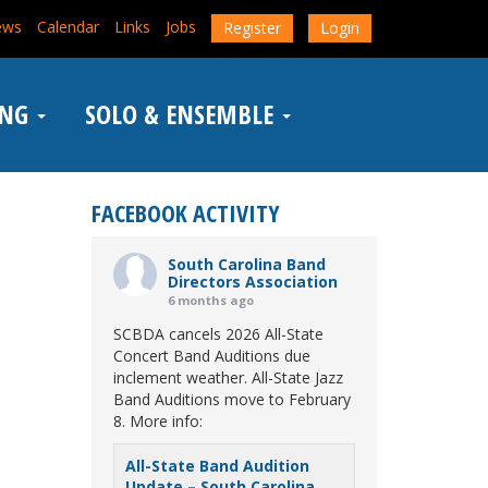
ews
Calendar
Links
Jobs
Register
Login
ING
SOLO & ENSEMBLE
FACEBOOK ACTIVITY
South Carolina Band
Directors Association
6 months ago
SCBDA cancels 2026 All-State
Concert Band Auditions due
inclement weather. All-State Jazz
Band Auditions move to February
8. More info:
All-State Band Audition
Update – South Carolina