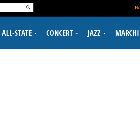
N
ALL-STATE
CONCERT
JAZZ
MARCH