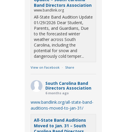
Band Directors Association
www.bandlink.org
All-State Band Audition Update
01/29/2026 Dear Student,
Parents, and Guardians, Due
to the forecasted winter
weather across South
Carolina, including the
potential for snow and
dangerously cold temper...
View on Facebook
·
Share
South Carolina Band
Directors Association
6 months ago
www.bandlink.org/all-state-band-
auditions-moved-to-jan-31/
All-State Band Auditions
Moved to Jan. 31 – South
Carolina Band Directors