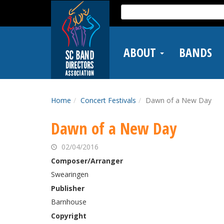
Skip
Search
to
for:
main
content
ABOUT
BANDS
Home
Concert Festivals
Dawn of a New Day
Dawn of a New Day
02/04/2016
Composer/Arranger
Swearingen
Publisher
Barnhouse
Copyright