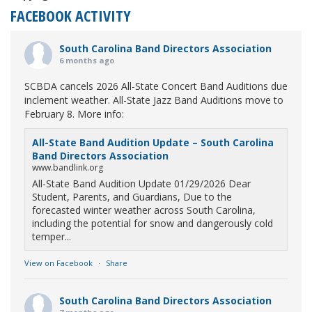
FACEBOOK ACTIVITY
South Carolina Band Directors Association
6 months ago
SCBDA cancels 2026 All-State Concert Band Auditions due
inclement weather. All-State Jazz Band Auditions move to
February 8. More info:
All-State Band Audition Update – South Carolina
Band Directors Association
www.bandlink.org
All-State Band Audition Update 01/29/2026 Dear
Student, Parents, and Guardians, Due to the
forecasted winter weather across South Carolina,
including the potential for snow and dangerously cold
temper...
View on Facebook
·
Share
South Carolina Band Directors Association