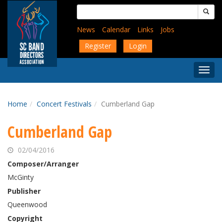
Skip
Search
to
for:
main
News
Calendar
Links
Jobs
content
Register
Login
Togg
Menu
Home
Concert Festivals
Cumberland Gap
Cumberland Gap
02/04/2016
Composer/Arranger
McGinty
Publisher
Queenwood
Copyright