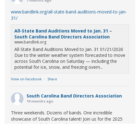
7 months ago
www.bandlink.org/all-state-band-auditions-moved-to-jan-
31/
All-State Band Auditions Moved to Jan. 31 –
South Carolina Band Directors Association
www.bandlink.org
All-State Band Auditions Moved to Jan. 31 01/21/2026
Due to the winter weather system forecasted to move
across South Carolina on Saturday — including the
potential for ice, snow, and freezing overn...
View on Facebook
·
Share
South Carolina Band Directors Association
10 months ago
Three weekends. Dozens of bands. One incredible
showcase of South Carolina talent! Join us for the 2025
Marching Band Championships to celebrate our state's
amazing high school marching bands!
Tickets available
now: