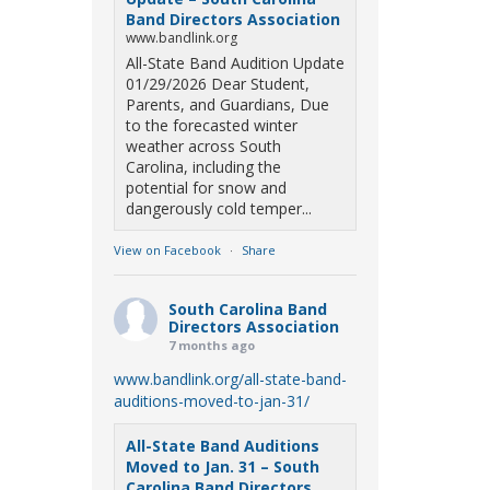
Band Directors Association
www.bandlink.org
All-State Band Audition Update
01/29/2026 Dear Student,
Parents, and Guardians, Due
to the forecasted winter
weather across South
Carolina, including the
potential for snow and
dangerously cold temper...
View on Facebook
·
Share
South Carolina Band
Directors Association
7 months ago
www.bandlink.org/all-state-band-
auditions-moved-to-jan-31/
All-State Band Auditions
Moved to Jan. 31 – South
Carolina Band Directors