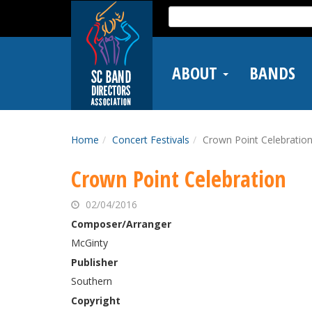
Skip
Search
to
for:
main
content
ABOUT
BANDS
Home
Concert Festivals
Crown Point Celebratio
Crown Point Celebration
02/04/2016
Composer/Arranger
McGinty
Publisher
Southern
Copyright