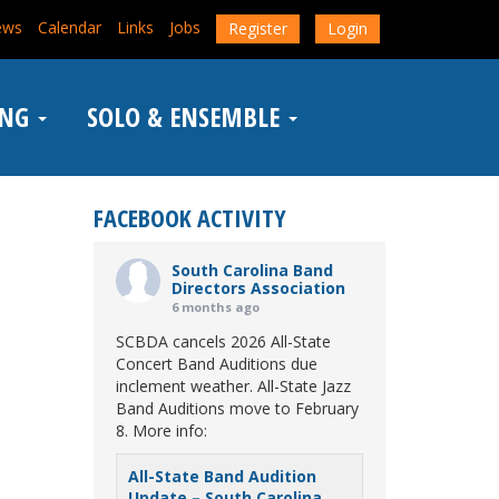
ews
Calendar
Links
Jobs
Register
Login
ING
SOLO & ENSEMBLE
FACEBOOK ACTIVITY
South Carolina Band
Directors Association
6 months ago
SCBDA cancels 2026 All-State
Concert Band Auditions due
inclement weather. All-State Jazz
Band Auditions move to February
8. More info:
All-State Band Audition
Update – South Carolina