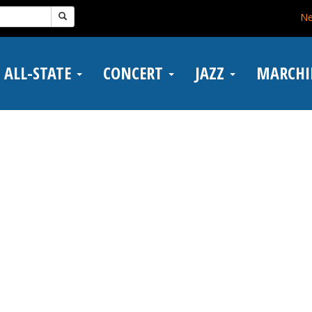
N
ALL-STATE
CONCERT
JAZZ
MARCH
n