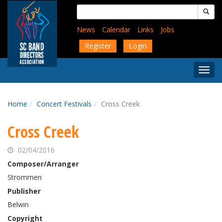
Skip
Search
to
for:
main
News
Calendar
Links
Jobs
content
Register
Login
Togg
Menu
Home
Concert Festivals
Cross Creek
Cross Creek
02/04/2016
Composer/Arranger
Strommen
Publisher
Belwin
Copyright