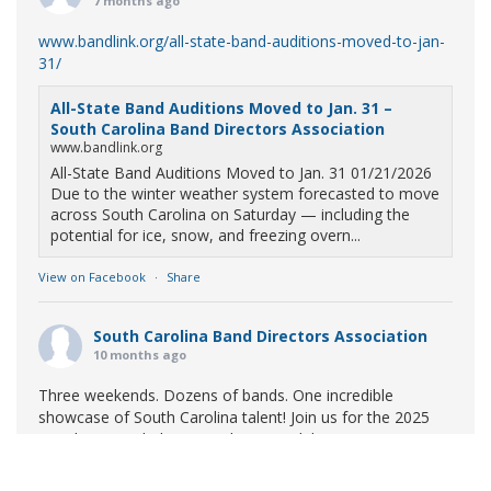
7 months ago
www.bandlink.org/all-state-band-auditions-moved-to-jan-
31/
All-State Band Auditions Moved to Jan. 31 –
South Carolina Band Directors Association
www.bandlink.org
All-State Band Auditions Moved to Jan. 31 01/21/2026
Due to the winter weather system forecasted to move
across South Carolina on Saturday — including the
potential for ice, snow, and freezing overn...
View on Facebook
·
Share
South Carolina Band Directors Association
10 months ago
Three weekends. Dozens of bands. One incredible
showcase of South Carolina talent! Join us for the 2025
Marching Band Championships to celebrate our state's
amazing high school marching bands!
Tickets available
now: