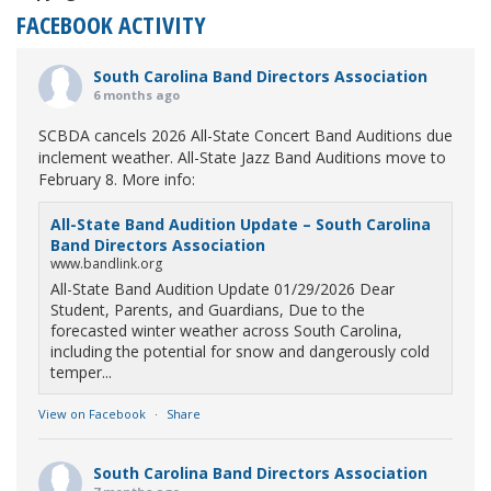
FACEBOOK ACTIVITY
South Carolina Band Directors Association
6 months ago
SCBDA cancels 2026 All-State Concert Band Auditions due
inclement weather. All-State Jazz Band Auditions move to
February 8. More info:
All-State Band Audition Update – South Carolina
Band Directors Association
www.bandlink.org
All-State Band Audition Update 01/29/2026 Dear
Student, Parents, and Guardians, Due to the
forecasted winter weather across South Carolina,
including the potential for snow and dangerously cold
temper...
View on Facebook
·
Share
South Carolina Band Directors Association