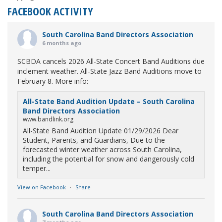
FACEBOOK ACTIVITY
South Carolina Band Directors Association
6 months ago
SCBDA cancels 2026 All-State Concert Band Auditions due
inclement weather. All-State Jazz Band Auditions move to
February 8. More info:
All-State Band Audition Update – South Carolina
Band Directors Association
www.bandlink.org
All-State Band Audition Update 01/29/2026 Dear
Student, Parents, and Guardians, Due to the
forecasted winter weather across South Carolina,
including the potential for snow and dangerously cold
temper...
View on Facebook
·
Share
South Carolina Band Directors Association