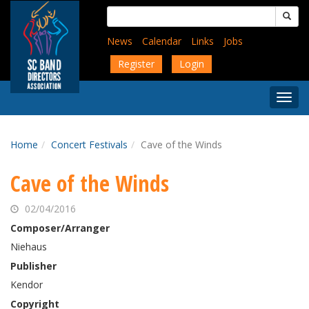
Skip
Search
to
for:
main
News
Calendar
Links
Jobs
content
Register
Login
Togg
Menu
Home
Concert Festivals
Cave of the Winds
Cave of the Winds
02/04/2016
Composer/Arranger
Niehaus
Publisher
Kendor
Copyright