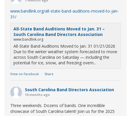
7 months ago
www.bandlink.org/all-state-band-auditions-moved-to-jan-
31/
All-State Band Auditions Moved to Jan. 31 –
South Carolina Band Directors Association
www.bandlink.org
All-State Band Auditions Moved to Jan. 31 01/21/2026
Due to the winter weather system forecasted to move
across South Carolina on Saturday — including the
potential for ice, snow, and freezing overn...
View on Facebook
·
Share
South Carolina Band Directors Association
10 months ago
Three weekends. Dozens of bands. One incredible
showcase of South Carolina talent! Join us for the 2025
Marching Band Championships to celebrate our state's
amazing high school marching bands!
Tickets available
now: