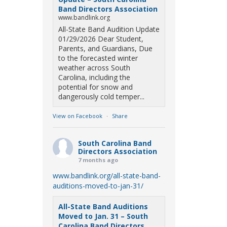
Band Directors Association
www.bandlink.org
All-State Band Audition Update
01/29/2026 Dear Student,
Parents, and Guardians, Due
to the forecasted winter
weather across South
Carolina, including the
potential for snow and
dangerously cold temper...
View on Facebook
·
Share
South Carolina Band
Directors Association
7 months ago
www.bandlink.org/all-state-band-
auditions-moved-to-jan-31/
All-State Band Auditions
Moved to Jan. 31 – South
Carolina Band Directors