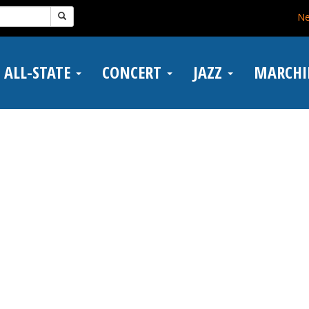
N
ALL-STATE
CONCERT
JAZZ
MARCH