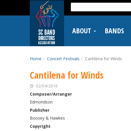
Skip
Search
to
for:
main
content
ABOUT
BANDS
Home
Concert Festivals
Cantilena for Winds
Cantilena for Winds
02/04/2016
Composer/Arranger
Edmondson
Publisher
Boosey & Hawkes
Copyright