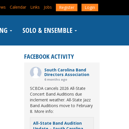
ews
Calendar
Links
Jobs
Register
Login
ING
SOLO & ENSEMBLE
FACEBOOK ACTIVITY
South Carolina Band
Directors Association
6 months ago
SCBDA cancels 2026 All-State
Concert Band Auditions due
inclement weather. All-State Jazz
Band Auditions move to February
8. More info:
All-State Band Audition
Update – South Carolina