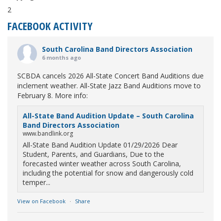
2
FACEBOOK ACTIVITY
South Carolina Band Directors Association
6 months ago
SCBDA cancels 2026 All-State Concert Band Auditions due
inclement weather. All-State Jazz Band Auditions move to
February 8. More info:
All-State Band Audition Update – South Carolina
Band Directors Association
www.bandlink.org
All-State Band Audition Update 01/29/2026 Dear
Student, Parents, and Guardians, Due to the
forecasted winter weather across South Carolina,
including the potential for snow and dangerously cold
temper...
View on Facebook
·
Share