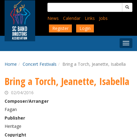
Skip
Search
to
for:
main
News
Calendar
Links
Jobs
content
Register
Login
Togg
Menu
Home
Concert Festivals
Bring a Torch, Jeanette, Isabella
Bring a Torch, Jeanette, Isabella
02/04/2016
Composer/Arranger
Fagan
Publisher
Heritage
Copyright