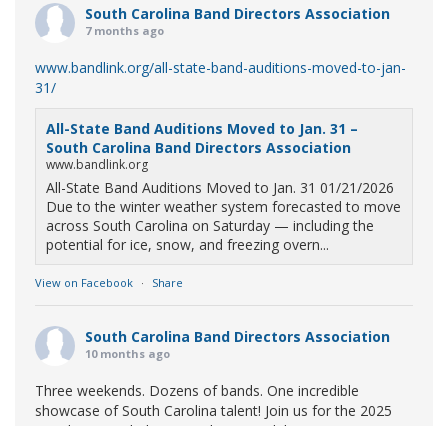
South Carolina Band Directors Association
7 months ago
www.bandlink.org/all-state-band-auditions-moved-to-jan-
31/
All-State Band Auditions Moved to Jan. 31 –
South Carolina Band Directors Association
www.bandlink.org
All-State Band Auditions Moved to Jan. 31 01/21/2026
Due to the winter weather system forecasted to move
across South Carolina on Saturday — including the
potential for ice, snow, and freezing overn...
View on Facebook
·
Share
South Carolina Band Directors Association
10 months ago
Three weekends. Dozens of bands. One incredible
showcase of South Carolina talent! Join us for the 2025
Marching Band Championships to celebrate our state's