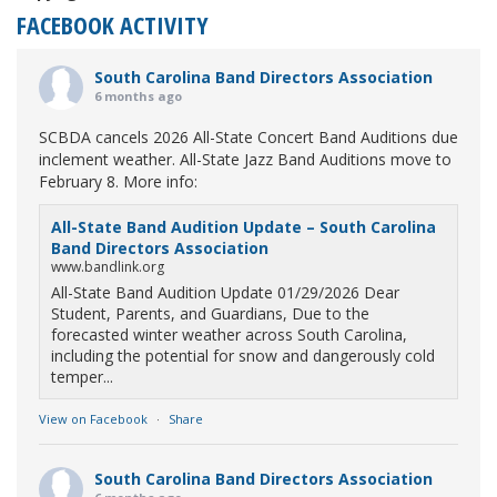
FACEBOOK ACTIVITY
South Carolina Band Directors Association
6 months ago
SCBDA cancels 2026 All-State Concert Band Auditions due
inclement weather. All-State Jazz Band Auditions move to
February 8. More info:
All-State Band Audition Update – South Carolina
Band Directors Association
www.bandlink.org
All-State Band Audition Update 01/29/2026 Dear
Student, Parents, and Guardians, Due to the
forecasted winter weather across South Carolina,
including the potential for snow and dangerously cold
temper...
View on Facebook
·
Share
South Carolina Band Directors Association