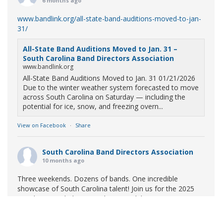
6 months ago
www.bandlink.org/all-state-band-auditions-moved-to-jan-
31/
All-State Band Auditions Moved to Jan. 31 –
South Carolina Band Directors Association
www.bandlink.org
All-State Band Auditions Moved to Jan. 31 01/21/2026
Due to the winter weather system forecasted to move
across South Carolina on Saturday — including the
potential for ice, snow, and freezing overn...
View on Facebook
·
Share
South Carolina Band Directors Association
10 months ago
Three weekends. Dozens of bands. One incredible
showcase of South Carolina talent! Join us for the 2025
Marching Band Championships to celebrate our state's
amazing high school marching bands!
Tickets available
now: