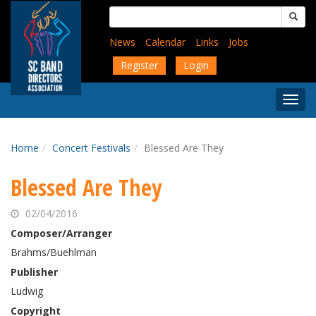
Skip
Search
to
for:
main
News
Calendar
Links
Jobs
content
Register
Login
Togg
Menu
Home
Concert Festivals
Blessed Are They
Blessed Are They
02/04/2016
Composer/Arranger
Brahms/Buehlman
Publisher
Ludwig
Copyright