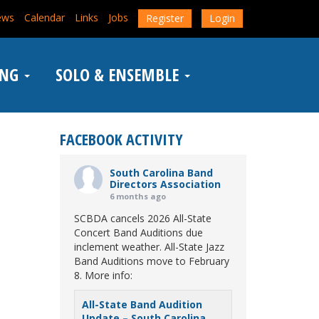
ews
Calendar
Links
Jobs
Register
Login
ING
SOLO & ENSEMBLE
FACEBOOK ACTIVITY
South Carolina Band
Directors Association
6 months ago
SCBDA cancels 2026 All-State
Concert Band Auditions due
inclement weather. All-State Jazz
Band Auditions move to February
8. More info:
All-State Band Audition
Update – South Carolina