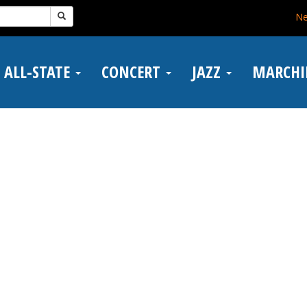
N
ALL-STATE
CONCERT
JAZZ
MARCH