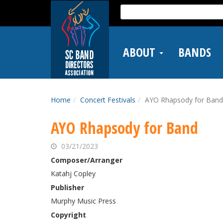
Skip
Search
to
for:
main
content
ABOUT
BANDS
Home
Concert Festivals
AYO Rhapsody for Band
AYO Rhapsody for Band
03/21/2023
Composer/Arranger
Katahj Copley
Publisher
Murphy Music Press
Copyright