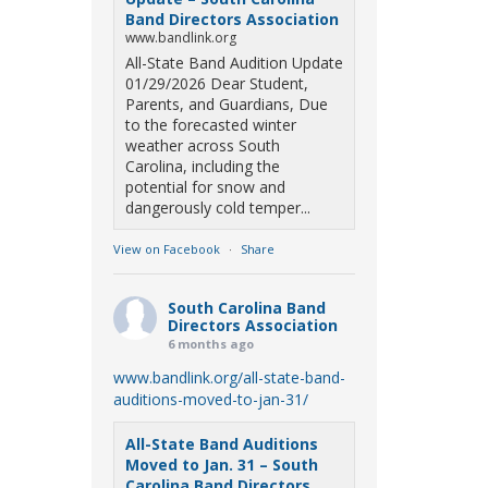
Band Directors Association
www.bandlink.org
All-State Band Audition Update
01/29/2026 Dear Student,
Parents, and Guardians, Due
to the forecasted winter
weather across South
Carolina, including the
potential for snow and
dangerously cold temper...
View on Facebook
·
Share
South Carolina Band
Directors Association
6 months ago
www.bandlink.org/all-state-band-
auditions-moved-to-jan-31/
All-State Band Auditions
Moved to Jan. 31 – South
Carolina Band Directors