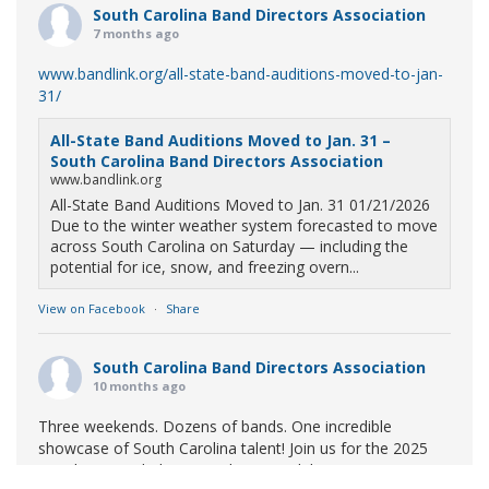
South Carolina Band Directors Association
7 months ago
www.bandlink.org/all-state-band-auditions-moved-to-jan-
31/
All-State Band Auditions Moved to Jan. 31 –
South Carolina Band Directors Association
www.bandlink.org
All-State Band Auditions Moved to Jan. 31 01/21/2026
Due to the winter weather system forecasted to move
across South Carolina on Saturday — including the
potential for ice, snow, and freezing overn...
View on Facebook
·
Share
South Carolina Band Directors Association
10 months ago
Three weekends. Dozens of bands. One incredible
showcase of South Carolina talent! Join us for the 2025
Marching Band Championships to celebrate our state's