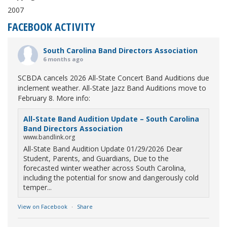
2007
FACEBOOK ACTIVITY
South Carolina Band Directors Association
6 months ago
SCBDA cancels 2026 All-State Concert Band Auditions due
inclement weather. All-State Jazz Band Auditions move to
February 8. More info:
All-State Band Audition Update – South Carolina
Band Directors Association
www.bandlink.org
All-State Band Audition Update 01/29/2026 Dear
Student, Parents, and Guardians, Due to the
forecasted winter weather across South Carolina,
including the potential for snow and dangerously cold
temper...
View on Facebook
·
Share