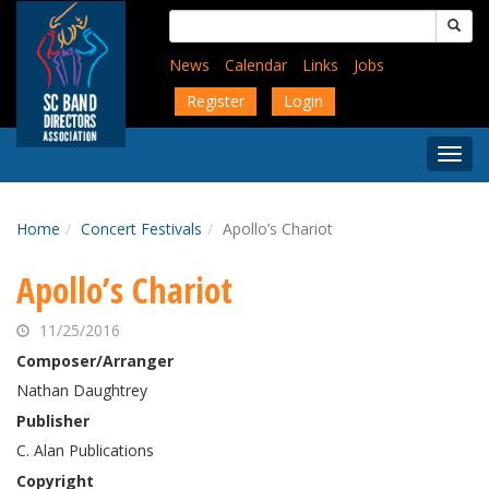
Skip
Search
to
for:
main
News
Calendar
Links
Jobs
content
Register
Login
Togg
Menu
Home
Concert Festivals
Apollo’s Chariot
Apollo’s Chariot
11/25/2016
Composer/Arranger
Nathan Daughtrey
Publisher
C. Alan Publications
Copyright