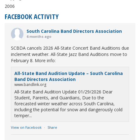
2006
FACEBOOK ACTIVITY
South Carolina Band Directors Association
6 months ago
SCBDA cancels 2026 All-State Concert Band Auditions due
inclement weather. All-State Jazz Band Auditions move to
February 8. More info:
All-State Band Audition Update – South Carolina
Band Directors Association
www.bandlink.org
All-State Band Audition Update 01/29/2026 Dear
Student, Parents, and Guardians, Due to the
forecasted winter weather across South Carolina,
including the potential for snow and dangerously cold
temper...
View on Facebook
·
Share