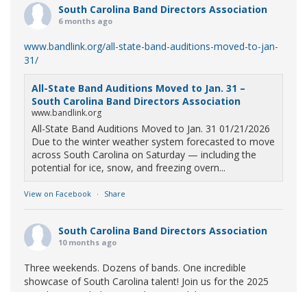
South Carolina Band Directors Association
6 months ago
www.bandlink.org/all-state-band-auditions-moved-to-jan-
31/
All-State Band Auditions Moved to Jan. 31 –
South Carolina Band Directors Association
www.bandlink.org
All-State Band Auditions Moved to Jan. 31 01/21/2026
Due to the winter weather system forecasted to move
across South Carolina on Saturday — including the
potential for ice, snow, and freezing overn...
View on Facebook
·
Share
South Carolina Band Directors Association
10 months ago
Three weekends. Dozens of bands. One incredible
showcase of South Carolina talent! Join us for the 2025
Marching Band Championships to celebrate our state's