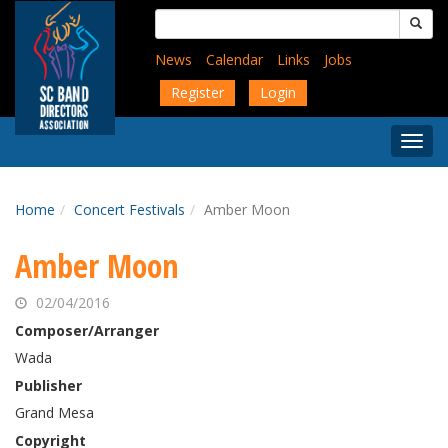
Skip
Search
to
for:
main
News
Calendar
Links
Jobs
content
Register
Login
Togg
Menu
Home
Concert Festivals
Amber Moon
Amber Moon
02/04/2016
Composer/Arranger
Wada
Publisher
Grand Mesa
Copyright