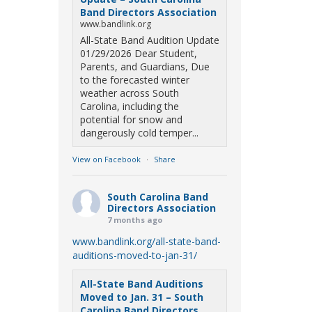
Band Directors Association
www.bandlink.org
All-State Band Audition Update
01/29/2026 Dear Student,
Parents, and Guardians, Due
to the forecasted winter
weather across South
Carolina, including the
potential for snow and
dangerously cold temper...
View on Facebook
·
Share
South Carolina Band
Directors Association
7 months ago
www.bandlink.org/all-state-band-
auditions-moved-to-jan-31/
All-State Band Auditions
Moved to Jan. 31 – South
Carolina Band Directors