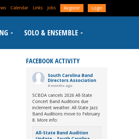
ews
Calendar
Links
Jobs
Register
Login
ING
SOLO & ENSEMBLE
FACEBOOK ACTIVITY
South Carolina Band
Directors Association
6 months ago
SCBDA cancels 2026 All-State
Concert Band Auditions due
inclement weather. All-State Jazz
Band Auditions move to February
8. More info:
All-State Band Audition
Update – South Carolina