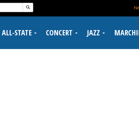
N
ALL-STATE
CONCERT
JAZZ
MARCH