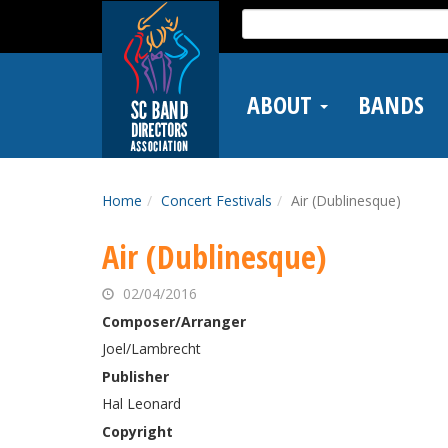
Skip
Search
to
for:
main
content
ABOUT
BANDS
Home
Concert Festivals
Air (Dublinesque)
Air (Dublinesque)
02/04/2016
Composer/Arranger
Joel/Lambrecht
Publisher
Hal Leonard
Copyright