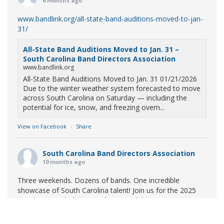
6 months ago
www.bandlink.org/all-state-band-auditions-moved-to-jan-
31/
All-State Band Auditions Moved to Jan. 31 –
South Carolina Band Directors Association
www.bandlink.org
All-State Band Auditions Moved to Jan. 31 01/21/2026
Due to the winter weather system forecasted to move
across South Carolina on Saturday — including the
potential for ice, snow, and freezing overn...
View on Facebook
·
Share
South Carolina Band Directors Association
10 months ago
Three weekends. Dozens of bands. One incredible
showcase of South Carolina talent! Join us for the 2025
Marching Band Championships to celebrate our state's
amazing high school marching bands!
Tickets available
now: