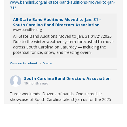
www.bandlink.org/all-state-band-auditions-moved-to-jan-
31/
All-State Band Auditions Moved to Jan. 31 –
South Carolina Band Directors Association
www.bandlink.org
All-State Band Auditions Moved to Jan. 31 01/21/2026
Due to the winter weather system forecasted to move
across South Carolina on Saturday — including the
potential for ice, snow, and freezing overn...
View on Facebook
·
Share
South Carolina Band Directors Association
10 months ago
Three weekends. Dozens of bands. One incredible
showcase of South Carolina talent! Join us for the 2025
Marching Band Championships to celebrate our state's
amazing high school marching bands!
Tickets available
now:
Learn More