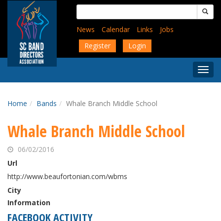
Skip
Search
to
for:
main
News
Calendar
Links
Jobs
content
Register
Login
Togg
Menu
Home
Bands
Whale Branch Middle School
Whale Branch Middle School
06/02/2016
Url
http://www.beaufortonian.com/wbms
City
Information
FACEBOOK ACTIVITY