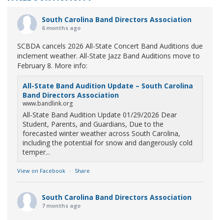
South Carolina Band Directors Association
6 months ago
SCBDA cancels 2026 All-State Concert Band Auditions due
inclement weather. All-State Jazz Band Auditions move to
February 8. More info:
All-State Band Audition Update – South Carolina
Band Directors Association
www.bandlink.org
All-State Band Audition Update 01/29/2026 Dear
Student, Parents, and Guardians, Due to the
forecasted winter weather across South Carolina,
including the potential for snow and dangerously cold
temper...
View on Facebook
·
Share
South Carolina Band Directors Association
7 months ago