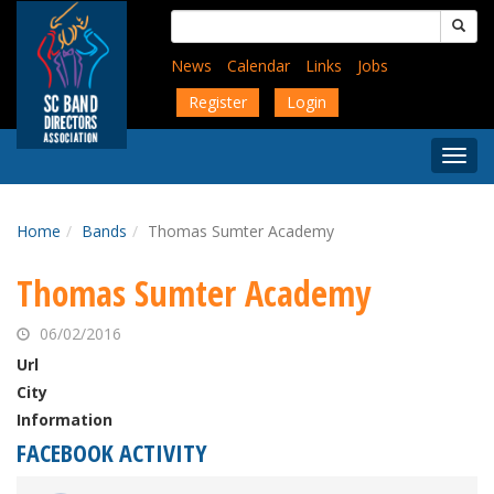
Skip
Search
to
for:
main
News
Calendar
Links
Jobs
content
Register
Login
Togg
Menu
Home
Bands
Thomas Sumter Academy
Thomas Sumter Academy
06/02/2016
Url
City
Information
FACEBOOK ACTIVITY