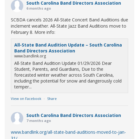
South Carolina Band Directors Association
6 months ago
SCBDA cancels 2026 All-State Concert Band Auditions due
inclement weather. All-State Jazz Band Auditions move to
February 8. More info:
All-State Band Audition Update – South Carolina
Band Directors Association
www.bandlink.org
All-State Band Audition Update 01/29/2026 Dear
Student, Parents, and Guardians, Due to the
forecasted winter weather across South Carolina,
including the potential for snow and dangerously cold
temper...
View on Facebook
·
Share
South Carolina Band Directors Association
7 months ago
www.bandlink.org/all-state-band-auditions-moved-to-jan-
31/