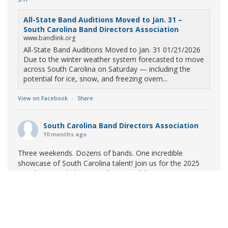
All-State Band Auditions Moved to Jan. 31 –
South Carolina Band Directors Association
www.bandlink.org
All-State Band Auditions Moved to Jan. 31 01/21/2026
Due to the winter weather system forecasted to move
across South Carolina on Saturday — including the
potential for ice, snow, and freezing overn...
View on Facebook
·
Share
South Carolina Band Directors Association
10 months ago
Three weekends. Dozens of bands. One incredible
showcase of South Carolina talent! Join us for the 2025
Marching Band Championships to celebrate our state's
amazing high school marching bands!
Tickets available
now:
Learn More