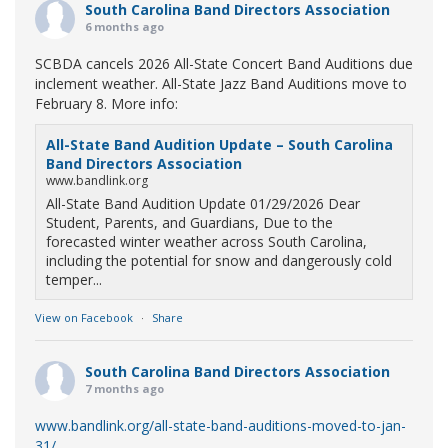
South Carolina Band Directors Association
6 months ago
SCBDA cancels 2026 All-State Concert Band Auditions due
inclement weather. All-State Jazz Band Auditions move to
February 8. More info:
All-State Band Audition Update – South Carolina
Band Directors Association
www.bandlink.org
All-State Band Audition Update 01/29/2026 Dear
Student, Parents, and Guardians, Due to the
forecasted winter weather across South Carolina,
including the potential for snow and dangerously cold
temper...
View on Facebook
·
Share
South Carolina Band Directors Association
7 months ago
www.bandlink.org/all-state-band-auditions-moved-to-jan-
31/