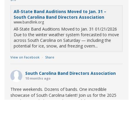
All-State Band Auditions Moved to Jan. 31 –
South Carolina Band Directors Association
www.bandlink.org
All-State Band Auditions Moved to Jan. 31 01/21/2026
Due to the winter weather system forecasted to move
across South Carolina on Saturday — including the
potential for ice, snow, and freezing overn...
View on Facebook
·
Share
South Carolina Band Directors Association
10 months ago
Three weekends. Dozens of bands. One incredible
showcase of South Carolina talent! Join us for the 2025
Marching Band Championships to celebrate our state's
amazing high school marching bands!
Tickets available
now:
Learn More