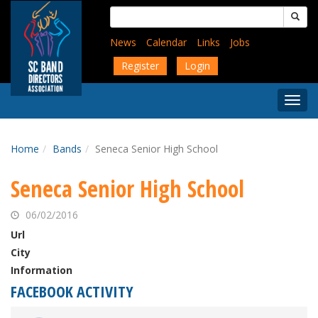
Skip
Search
to
for:
main
News
Calendar
Links
Jobs
content
Register
Login
Togg
Menu
Home
Bands
Seneca Senior High School
Seneca Senior High School
06/02/2016
Url
City
Information
FACEBOOK ACTIVITY