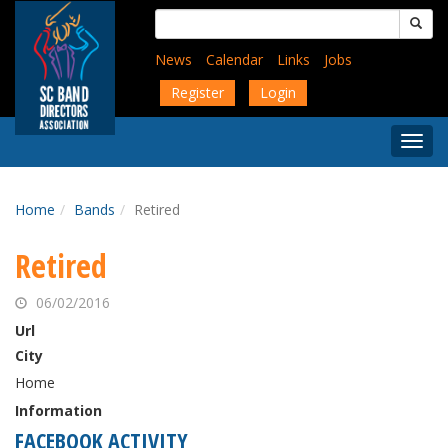
Skip
Search
to
for:
main
News
Calendar
Links
Jobs
content
Register
Login
Togg
Menu
Home
Bands
Retired
Retired
06/02/2016
Url
City
Home
Information
FACEBOOK ACTIVITY