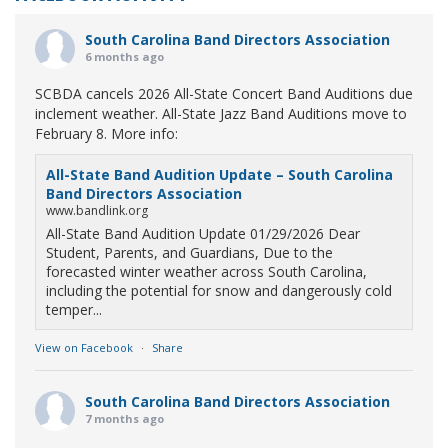
South Carolina Band Directors Association
6 months ago
SCBDA cancels 2026 All-State Concert Band Auditions due
inclement weather. All-State Jazz Band Auditions move to
February 8. More info:
All-State Band Audition Update – South Carolina
Band Directors Association
www.bandlink.org
All-State Band Audition Update 01/29/2026 Dear
Student, Parents, and Guardians, Due to the
forecasted winter weather across South Carolina,
including the potential for snow and dangerously cold
temper...
View on Facebook
·
Share
South Carolina Band Directors Association
7 months ago