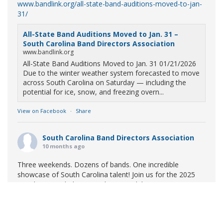
www.bandlink.org/all-state-band-auditions-moved-to-jan-
31/
All-State Band Auditions Moved to Jan. 31 –
South Carolina Band Directors Association
www.bandlink.org
All-State Band Auditions Moved to Jan. 31 01/21/2026
Due to the winter weather system forecasted to move
across South Carolina on Saturday — including the
potential for ice, snow, and freezing overn...
View on Facebook
·
Share
South Carolina Band Directors Association
10 months ago
Three weekends. Dozens of bands. One incredible
showcase of South Carolina talent! Join us for the 2025
Marching Band Championships to celebrate our state's
amazing high school marching bands!
Tickets available
now:
Learn More