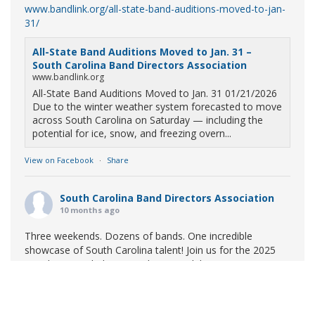
www.bandlink.org/all-state-band-auditions-moved-to-jan-
31/
All-State Band Auditions Moved to Jan. 31 –
South Carolina Band Directors Association
www.bandlink.org
All-State Band Auditions Moved to Jan. 31 01/21/2026
Due to the winter weather system forecasted to move
across South Carolina on Saturday — including the
potential for ice, snow, and freezing overn...
View on Facebook
·
Share
South Carolina Band Directors Association
10 months ago
Three weekends. Dozens of bands. One incredible
showcase of South Carolina talent! Join us for the 2025
Marching Band Championships to celebrate our state's
amazing high school marching bands!
Tickets available
now:
Learn More