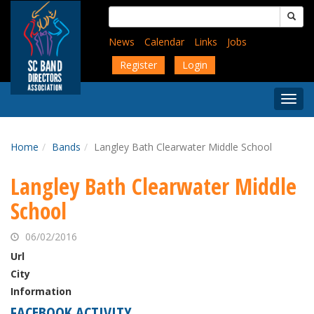
Skip
Search
to
for:
main
News
Calendar
Links
Jobs
content
Register
Login
Togg
Menu
Home
Bands
Langley Bath Clearwater Middle School
Langley Bath Clearwater Middle
School
06/02/2016
Url
City
Information
FACEBOOK ACTIVITY