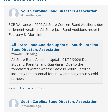
South Carolina Band Directors Association
6 months ago
SCBDA cancels 2026 All-State Concert Band Auditions due
inclement weather. All-State Jazz Band Auditions move to
February 8. More info:
All-State Band Audition Update – South Carolina
Band Directors Association
www.bandlink.org
All-State Band Audition Update 01/29/2026 Dear
Student, Parents, and Guardians, Due to the
forecasted winter weather across South Carolina,
including the potential for snow and dangerously cold
temper...
View on Facebook
·
Share
South Carolina Band Directors Association
7 months ago