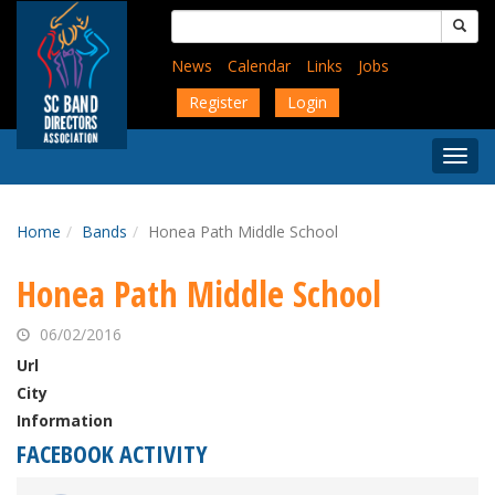
Skip
Search
to
for:
main
News
Calendar
Links
Jobs
content
Register
Login
Togg
Menu
Home
Bands
Honea Path Middle School
Honea Path Middle School
06/02/2016
Url
City
Information
FACEBOOK ACTIVITY