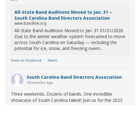
All-State Band Auditions Moved to Jan. 31 –
South Carolina Band Directors Association
www.bandlink.org
All-State Band Auditions Moved to Jan. 31 01/21/2026
Due to the winter weather system forecasted to move
across South Carolina on Saturday — including the
potential for ice, snow, and freezing overn...
View on Facebook
·
Share
South Carolina Band Directors Association
10 months ago
Three weekends. Dozens of bands. One incredible
showcase of South Carolina talent! Join us for the 2025
Marching Band Championships to celebrate our state's
amazing high school marching bands!
Tickets available
now:
Learn More