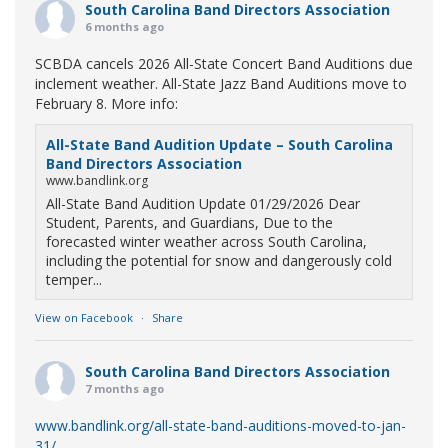
South Carolina Band Directors Association
6 months ago
SCBDA cancels 2026 All-State Concert Band Auditions due
inclement weather. All-State Jazz Band Auditions move to
February 8. More info:
All-State Band Audition Update – South Carolina
Band Directors Association
www.bandlink.org
All-State Band Audition Update 01/29/2026 Dear
Student, Parents, and Guardians, Due to the
forecasted winter weather across South Carolina,
including the potential for snow and dangerously cold
temper...
View on Facebook
·
Share
South Carolina Band Directors Association
7 months ago
www.bandlink.org/all-state-band-auditions-moved-to-jan-
31/