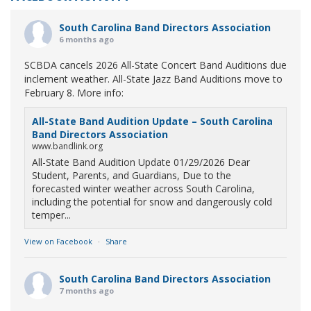
South Carolina Band Directors Association
6 months ago
SCBDA cancels 2026 All-State Concert Band Auditions due
inclement weather. All-State Jazz Band Auditions move to
February 8. More info:
All-State Band Audition Update – South Carolina
Band Directors Association
www.bandlink.org
All-State Band Audition Update 01/29/2026 Dear
Student, Parents, and Guardians, Due to the
forecasted winter weather across South Carolina,
including the potential for snow and dangerously cold
temper...
View on Facebook
·
Share
South Carolina Band Directors Association
7 months ago