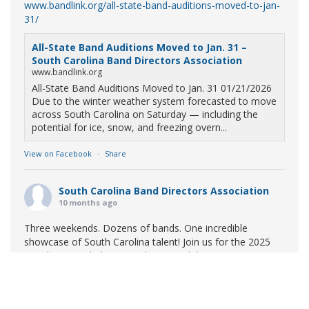
www.bandlink.org/all-state-band-auditions-moved-to-jan-
31/
All-State Band Auditions Moved to Jan. 31 –
South Carolina Band Directors Association
www.bandlink.org
All-State Band Auditions Moved to Jan. 31 01/21/2026
Due to the winter weather system forecasted to move
across South Carolina on Saturday — including the
potential for ice, snow, and freezing overn...
View on Facebook
·
Share
South Carolina Band Directors Association
10 months ago
Three weekends. Dozens of bands. One incredible
showcase of South Carolina talent! Join us for the 2025
Marching Band Championships to celebrate our state's
amazing high school marching bands!
Tickets available
now:
Learn More