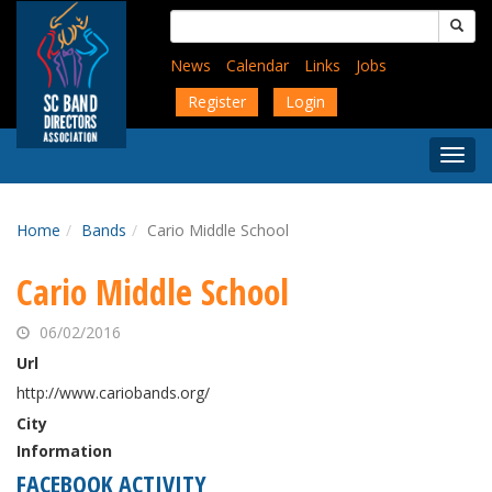
Skip
Search
to
for:
main
News
Calendar
Links
Jobs
content
Register
Login
Togg
Menu
Home
Bands
Cario Middle School
Cario Middle School
06/02/2016
Url
http://www.cariobands.org/
City
Information
FACEBOOK ACTIVITY