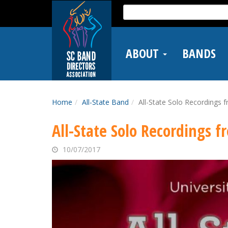
Skip
Search
to
for:
main
content
ABOUT
BANDS
Home
All-State Band
All-State Solo Recordings 
All-State Solo Recordings 
10/07/2017