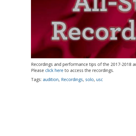
Recordings and performance tips of the 2017-2018 au
Please
click here
to access the recordings.
Tags:
audition
,
Recordings
,
solo
,
usc