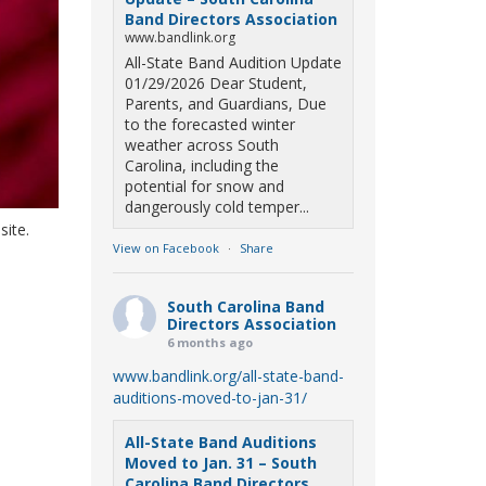
Band Directors Association
www.bandlink.org
All-State Band Audition Update
01/29/2026 Dear Student,
Parents, and Guardians, Due
to the forecasted winter
weather across South
Carolina, including the
potential for snow and
dangerously cold temper...
site.
View on Facebook
·
Share
South Carolina Band
Directors Association
6 months ago
www.bandlink.org/all-state-band-
auditions-moved-to-jan-31/
All-State Band Auditions
Moved to Jan. 31 – South
Carolina Band Directors