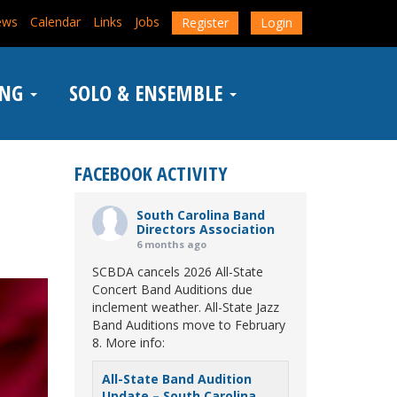
ews
Calendar
Links
Jobs
Register
Login
ING
SOLO & ENSEMBLE
FACEBOOK ACTIVITY
South Carolina Band
Directors Association
6 months ago
SCBDA cancels 2026 All-State
Concert Band Auditions due
inclement weather. All-State Jazz
Band Auditions move to February
8. More info:
All-State Band Audition
Update – South Carolina