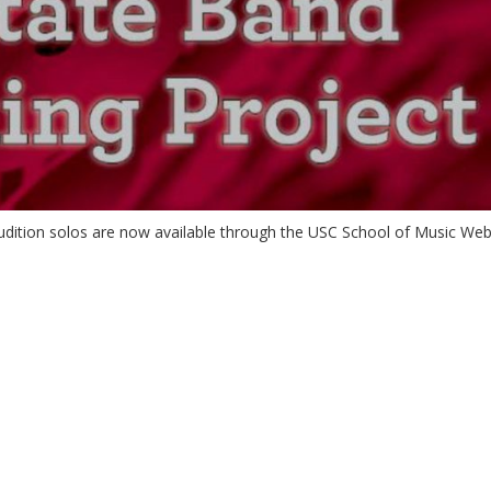
dition solos are now available through the USC School of Music Web