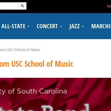
N
ALL-STATE
CONCERT
JAZZ
MARCH
from USC School of Music
from USC School of Music