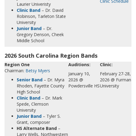
Clinic Schedule
Laurier Univeristy
Clinic Band
– Dr. David
Robinson, Tarleton State
University
Junior Band
– Dr.
Gregory Denson, Cheek
Middle School
2026 South Carolina Region Bands
Region One
Auditions:
Clinic:
Chairman:
Betsy Myers
January 10,
February 27-28,
Senior Band
– Dr. Myra
2026 @
2026 @ Furman
Rhoden, Fayette County
Powdersville HS
University
High School
Clinic Band
– Dr. Mark
Spede, Clemson
University
Junior Band
– Tyler S.
Grant, composer
HS Alternate Band
–
Larry Wells, Northwestern