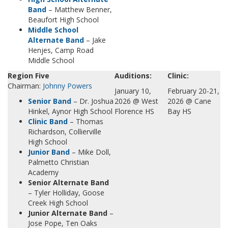
Band
– Matthew Benner,
Beaufort High School
Middle School
Alternate Band
– Jake
Henjes, Camp Road
Middle School
Region Five
Auditions:
Clinic:
Chairman:
Johnny Powers
January 10,
February 20-21,
Senior Band
– Dr. Joshua
2026 @ West
2026 @ Cane
Hinkel, Aynor High School
Florence HS
Bay HS
Clinic Band
– Thomas
Richardson, Collierville
High School
Junior Band
– Mike Doll,
Palmetto Christian
Academy
Senior Alternate Band
– Tyler Holliday, Goose
Creek High School
Junior Alternate Band
–
Jose Pope, Ten Oaks