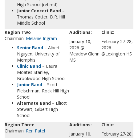
High School (retired)
Junior Concert Band
–
Thomas Cotter, D.R. Hill
Middle School
Region Two
Auditions:
Clinic:
Chairman:
Melanie Ingram
January 10,
February 27-28,
Senior Band
– Albert
2026 @
2026
Nguyen, University of
Meadow Glenn
@Lexington HS
Memphis
MS
Clinic Band
– Laura
Moates Stanley,
Brookwood High School
Juni
o
r Band
– Scott
Fleischman, Rock Hill High
School
Alternate Band
– Elliott
Stewart, Gilbert High
School
Region Three
Auditions:
Clinic:
Chairman:
Ren Patel
January 10,
February 27-28,