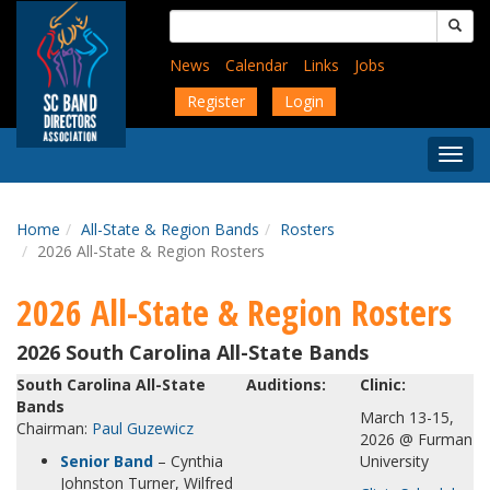
Skip
Search
to
for:
main
News
Calendar
Links
Jobs
content
Register
Login
Togg
Menu
Home
All-State & Region Bands
Rosters
2026 All-State & Region Rosters
2026 All-State & Region Rosters
2026 South Carolina All-State Bands
South Carolina All-State
Auditions:
Clinic:
Bands
March 13-15,
Chairman:
Paul Guzewicz
2026 @ Furman
Senior Band
– Cynthia
University
Johnston Turner, Wilfred