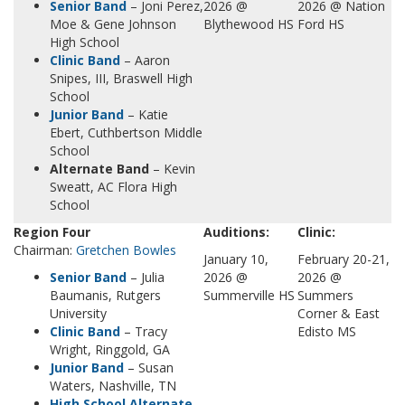
Senior Band
– Joni Perez,
2026 @
2026 @ Nation
Moe & Gene Johnson
Blythewood HS
Ford HS
High School
Clinic Band
– Aaron
Snipes, III, Braswell High
School
Junior Band
– Katie
Ebert, Cuthbertson Middle
School
Alternate Band
– Kevin
Sweatt, AC Flora High
School
Region Four
Auditions:
Clinic:
Chairman:
Gretchen Bowles
January 10,
February 20-21,
Senior Band
– Julia
2026 @
2026 @
Baumanis, Rutgers
Summerville HS
Summers
University
Corner & East
Clinic Ba
n
d
– Tracy
Edisto MS
Wright, Ringgold, GA
Junior Band
– Susan
Waters, Nashville, TN
High School Alternate