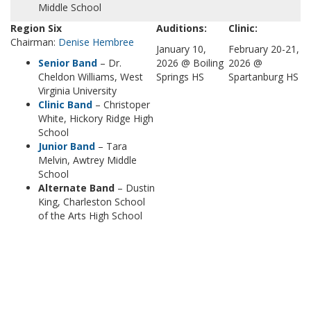
Middle School
Region Six
Auditions:
Clinic:
Chairman:
Denise Hembree
January 10,
February 20-21,
Senior Band
– Dr.
2026 @ Boiling
2026 @
Cheldon Williams, West
Springs HS
Spartanburg HS
Virginia University
Clinic Band
– Christoper
White, Hickory Ridge High
School
Junior Band
– Tara
Melvin, Awtrey Middle
School
Alternate Band
– Dustin
King, Charleston School
of the Arts High School