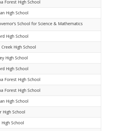
na Forest High School
an High School
overnor’s School for Science & Mathematics
ord High School
 Creek High School
ey High School
ord High School
na Forest High School
na Forest High School
an High School
r High School
 High School