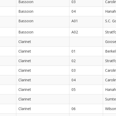
Bassoon
03
Caroli
Bassoon
04
Hanah
Bassoon
A01
S.C. G
Bassoon
A02
Stratf
Clarinet
Goose
Clarinet
01
Berkel
Clarinet
02
Stratf
Clarinet
03
Caroli
Clarinet
04
Caroli
Clarinet
05
Hanah
Clarinet
Sumte
Clarinet
06
Wilson