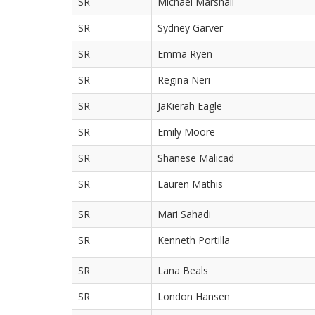
SR
Michael Marshall
SR
Sydney Garver
SR
Emma Ryen
SR
Regina Neri
SR
JaKierah Eagle
SR
Emily Moore
SR
Shanese Malicad
SR
Lauren Mathis
SR
Mari Sahadi
SR
Kenneth Portilla
SR
Lana Beals
SR
London Hansen