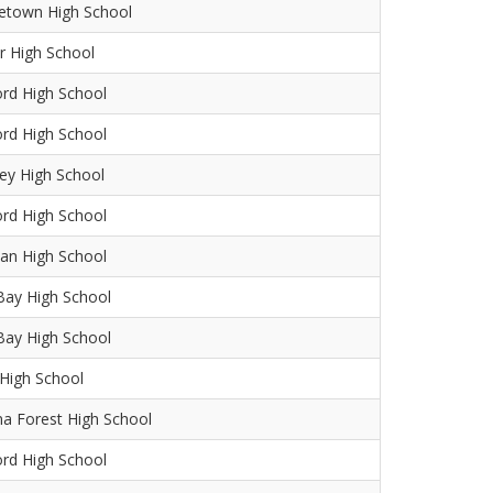
etown High School
r High School
ord High School
ord High School
ey High School
ord High School
an High School
Bay High School
Bay High School
High School
na Forest High School
ord High School