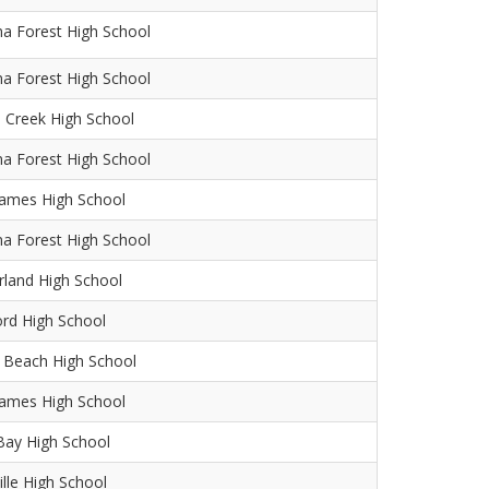
na Forest High School
na Forest High School
 Creek High School
na Forest High School
James High School
na Forest High School
land High School
ord High School
 Beach High School
James High School
Bay High School
ille High School