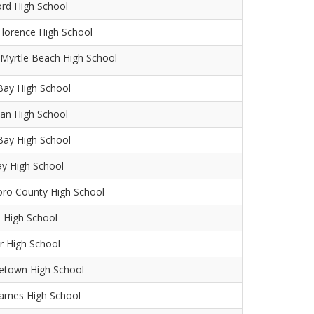
ord High School
lorence High School
Myrtle Beach High School
Bay High School
an High School
Bay High School
y High School
oro County High School
 High School
r High School
etown High School
James High School