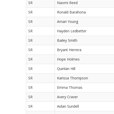
SR
Naomi Reed
SR
Ronald Barahona
SR
Amari Young
SR
Hayden Ledbetter
SR
Bailey Smith
SR
Bryant Herrera
SR
Hope Holmes
SR
Quinlan Hill
SR
Karissa Thompson
SR
Emma Thomas
SR
Avery Craver
SR
Aidan Sundell