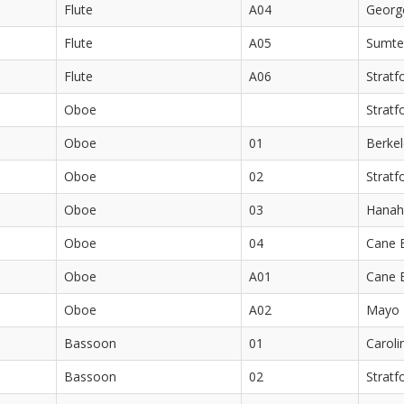
Flute
A04
Georg
Flute
A05
Sumte
Flute
A06
Stratf
Oboe
Stratf
Oboe
01
Berkel
Oboe
02
Stratf
Oboe
03
Hanah
Oboe
04
Cane 
Oboe
A01
Cane 
Oboe
A02
Mayo 
Bassoon
01
Caroli
Bassoon
02
Stratf