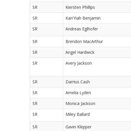
SR
Kiersten Phillips
SR
Kan’Yiah Benjamin
SR
Andreas Eglhofer
SR
Brendon MacArthur
SR
Angel Hardwick
SR
Avery Jackson
SR
Darrius Cash
SR
Amelia Lyden
SR
Monica Jackson
SR
Miley Ballard
SR
Gavin Klepper