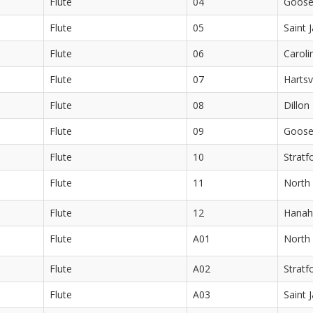
Flute
04
Goose
Flute
05
Saint 
Flute
06
Caroli
Flute
07
Hartsv
Flute
08
Dillon
Flute
09
Goose
Flute
10
Stratf
Flute
11
North 
Flute
12
Hanah
Flute
A01
North 
Flute
A02
Stratf
Flute
A03
Saint 