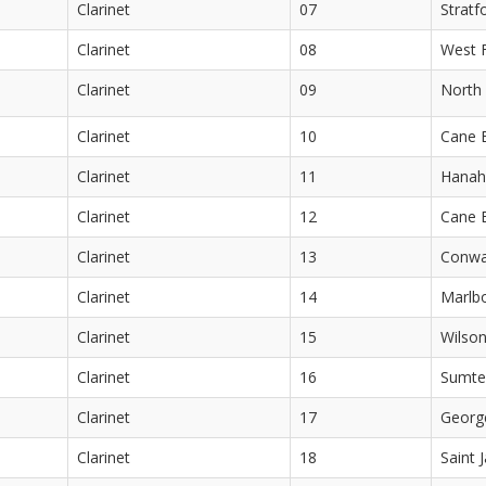
Clarinet
07
Stratf
Clarinet
08
West F
Clarinet
09
North 
Clarinet
10
Cane 
Clarinet
11
Hanah
Clarinet
12
Cane 
Clarinet
13
Conwa
Clarinet
14
Marlb
Clarinet
15
Wilson
Clarinet
16
Sumte
Clarinet
17
Georg
Clarinet
18
Saint 