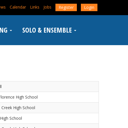
ews
Calendar
Links
Jobs
Register
Login
ING
SOLO & ENSEMBLE
l
lorence High School
 Creek High School
High School