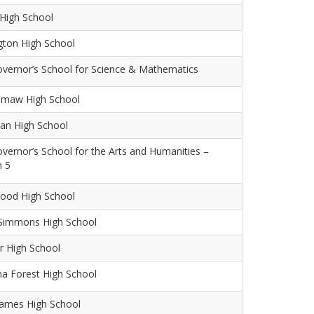
High School
gton High School
overnor’s School for Science & Mathematics
maw High School
an High School
overnor’s School for the Arts and Humanities –
n 5
ood High School
 Simmons High School
r High School
na Forest High School
James High School