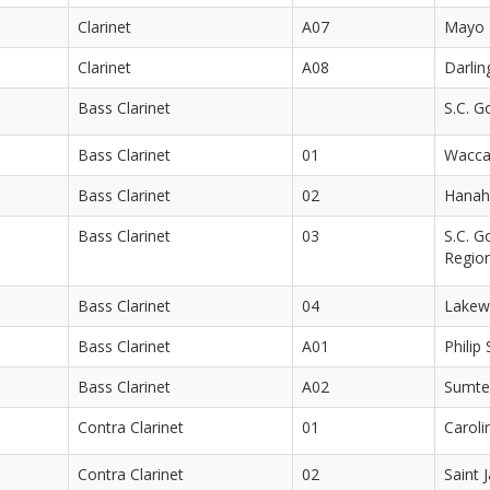
Clarinet
A07
Mayo 
Clarinet
A08
Darlin
Bass Clarinet
S.C. G
Bass Clarinet
01
Wacca
Bass Clarinet
02
Hanah
Bass Clarinet
03
S.C. G
Regio
Bass Clarinet
04
Lakew
Bass Clarinet
A01
Philip
Bass Clarinet
A02
Sumte
Contra Clarinet
01
Caroli
Contra Clarinet
02
Saint 