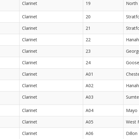
Clarinet
19
North 
Clarinet
20
Stratf
Clarinet
21
Stratf
Clarinet
22
Hanah
Clarinet
23
Georg
Clarinet
24
Goose
Clarinet
A01
Cheste
Clarinet
A02
Hanah
Clarinet
A03
Sumte
Clarinet
A04
Mayo 
Clarinet
A05
West F
Clarinet
A06
Dillon