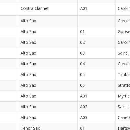
Contra Clarinet
A01
Caroli
Alto Sax
Caroli
Alto Sax
01
Goose
Alto Sax
02
Caroli
Alto Sax
03
Saint 
Alto Sax
04
Caroli
Alto Sax
05
Timber
Alto Sax
06
Stratf
Alto Sax
A01
Myrtle
Alto Sax
A02
Saint 
Alto Sax
A03
Cane 
Tenor Sax
01
Hartsv