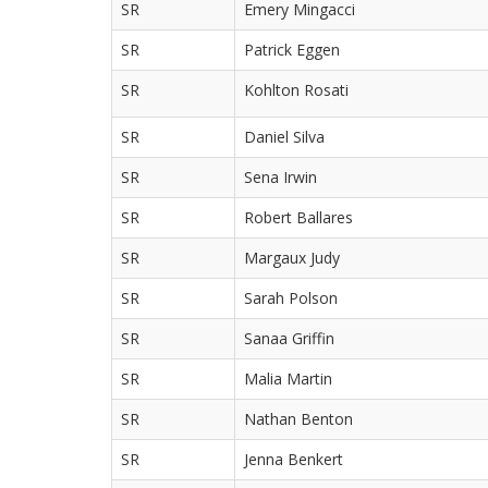
SR
Emery Mingacci
SR
Patrick Eggen
SR
Kohlton Rosati
SR
Daniel Silva
SR
Sena Irwin
SR
Robert Ballares
SR
Margaux Judy
SR
Sarah Polson
SR
Sanaa Griffin
SR
Malia Martin
SR
Nathan Benton
SR
Jenna Benkert