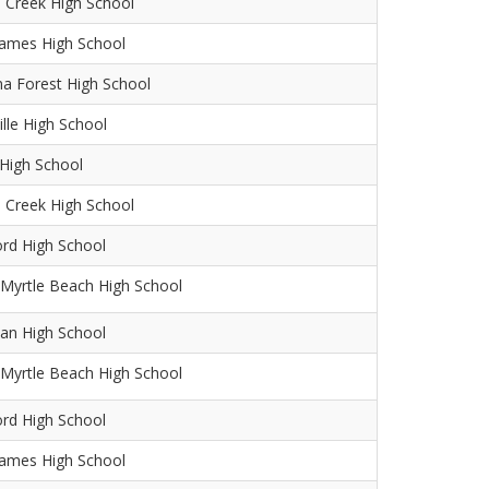
 Creek High School
James High School
na Forest High School
ille High School
 High School
 Creek High School
ord High School
Myrtle Beach High School
an High School
Myrtle Beach High School
ord High School
James High School