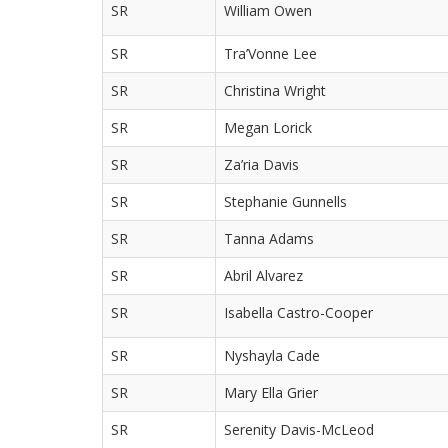
SR
William Owen
SR
Tra’Vonne Lee
SR
Christina Wright
SR
Megan Lorick
SR
Za’ria Davis
SR
Stephanie Gunnells
SR
Tanna Adams
SR
Abril Alvarez
SR
Isabella Castro-Cooper
SR
Nyshayla Cade
SR
Mary Ella Grier
SR
Serenity Davis-McLeod