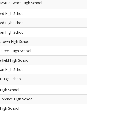
Myrtle Beach High School
ord High School
ord High School
an High School
etown High School
 Creek High School
rfield High School
an High School
r High School
High School
lorence High School
 High School