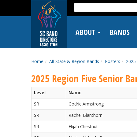
Skip
Search
to
for:
main
content
ABOUT
BANDS
Home
All-State & Region Bands
Rosters
2025 
2025 Region Five Senior Ba
Level
Name
SR
Godric Armstrong
SR
Rachel Blanthorn
SR
Elijah Chestnut