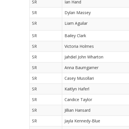
SR
Ian Hand
SR
Dylan Massey
SR
Liam Aguilar
SR
Bailey Clark
SR
Victoria Holmes
SR
Jahdiel John Wharton
SR
Anna Baumgarner
SR
Casey Musollari
SR
Kaitlyn Haferl
SR
Candice Taylor
SR
Jillian Hansard
SR
Jayla Kennedy-Blue