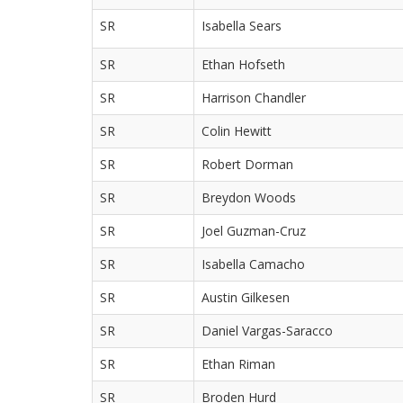
SR
Isabella Sears
SR
Ethan Hofseth
SR
Harrison Chandler
SR
Colin Hewitt
SR
Robert Dorman
SR
Breydon Woods
SR
Joel Guzman-Cruz
SR
Isabella Camacho
SR
Austin Gilkesen
SR
Daniel Vargas-Saracco
SR
Ethan Riman
SR
Broden Hurd