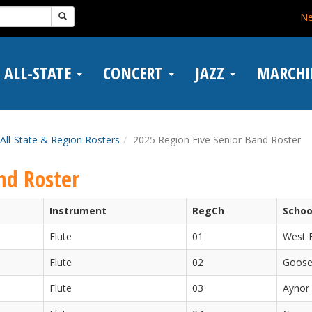
N
ALL-STATE
CONCERT
JAZZ
MARCH
All-State & Region Rosters
2025 Region Five Senior Band Roster
nd Roster
Instrument
RegCh
Schoo
Flute
01
West F
Flute
02
Goose
Flute
03
Aynor 