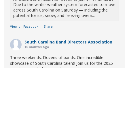
Due to the winter weather system forecasted to move
across South Carolina on Saturday — including the
potential for ice, snow, and freezing overn...
View on Facebook
·
Share
South Carolina Band Directors Association
10 months ago
Three weekends. Dozens of bands. One incredible
showcase of South Carolina talent! Join us for the 2025
Marching Band Championships to celebrate our state's
amazing high school marching bands!
Tickets available
now:
Learn More
South Carolina Band Directors Association
bandlink.ludus.com
Copyright © 2026 South Carolina Band Directors Association
Skip the ticket line and pre-purchase today! Each ticket
is valid for both prelim and finals competitions at each
site. To view participating bands at each event, click on