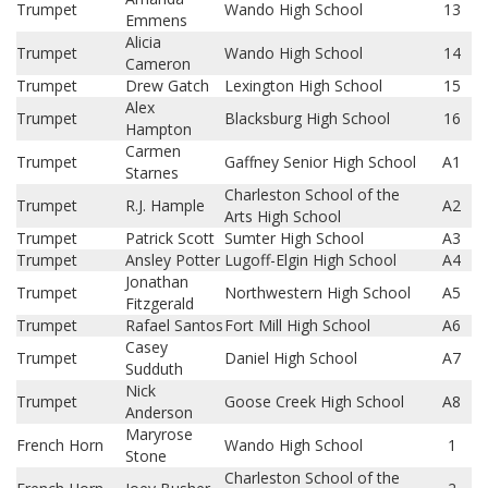
Trumpet
Wando High School
13
Emmens
Alicia
Trumpet
Wando High School
14
Cameron
Trumpet
Drew Gatch
Lexington High School
15
Alex
Trumpet
Blacksburg High School
16
Hampton
Carmen
Trumpet
Gaffney Senior High School
A1
Starnes
Charleston School of the
Trumpet
R.J. Hample
A2
Arts High School
Trumpet
Patrick Scott
Sumter High School
A3
Trumpet
Ansley Potter
Lugoff-Elgin High School
A4
Jonathan
Trumpet
Northwestern High School
A5
Fitzgerald
Trumpet
Rafael Santos
Fort Mill High School
A6
Casey
Trumpet
Daniel High School
A7
Sudduth
Nick
Trumpet
Goose Creek High School
A8
Anderson
Maryrose
French Horn
Wando High School
1
Stone
Charleston School of the