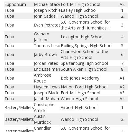
Euphonium
Michael Stacy
Fort Mill High School
A2
Tuba
Joseph Ritchie
Easley High School
1
Tuba
John Caddell
Wando High School
2
S.C. Governor’s School for
Tuba
Evan Petratos
3
the Arts and Humanities 1
Graham
Tuba
Lexington High School
4
Jackson
Tuba
Thomas Leso
Boiling Springs High School
5
Charleston School of the
Tuba
Jarby Brown
6
Arts High School
Tuba
Jordan Yates
Spartanburg High School
7
Tuba
Eric Esselman
South Aiken High School
8
Ambrose
Tuba
Bob Jones Academy
A1
Rouse
Tuba
Hayden Lewis
Nation Ford High School
A2
Tuba
Joseph Black
Fort Mill High School
A3
Tuba
Jacob Mahan
Wando High School
A4
Christopher
Battery/Mallets
Airport High School
1
Amick
Austin
Battery/Mallets
Wando High School
2
Murdock
Chandler
S.C. Governor’s School for
Battery/Mallets
3