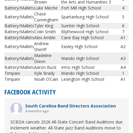
Brown
the Arts and Humanities 3
Battery/Mallets
Luke Meche
Fort Mill High School
4
Chase
Battery/Mallets
Spartanburg High School
5
Cunningham
Battery/Mallets
Tyler King
Sumter High School
6
Battery/Mallets
Colin Smith
Blythewood High School
7
Battery/Mallets
Alex Amble
Cane Bay High School
A1
Andrew
Battery/Mallets
Easley High School
A2
Sheriff
Madeline
Battery/Mallets
Wando High School
A3
Dixon
Battery/Mallets
Aaron Buck
Irmo High School
A4
Timpani
Kyle Brady
Wando High School
1
Timpani
Noah O’Cain
Lexington High School
A1
FACEBOOK ACTIVITY
South Carolina Band Directors Association
6 months ago
SCBDA cancels 2026 All-State Concert Band Auditions due
inclement weather. All-State Jazz Band Auditions move to