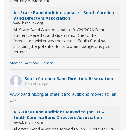
February 8. More info:
All-State Band Audition Update – South Carolina
Band Directors Association
www.bandlink.org
All-State Band Audition Update 01/29/2026 Dear
Student, Parents, and Guardians, Due to the
forecasted winter weather across South Carolina,
including the potential for snow and dangerously cold
temper...
View on Facebook
·
Share
South Carolina Band Directors Association
6 months ago
www.bandlink.org/all-state-band-auditions-moved-to-jan-
31/
All-State Band Auditions Moved to Jan. 31 –
South Carolina Band Directors Association
www.bandlink.org
All-State Band Auditions Moved to Jan. 31 01/21/2026