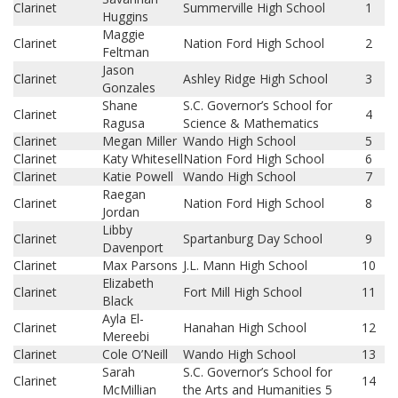
Clarinet
Summerville High School
1
Huggins
Maggie
Clarinet
Nation Ford High School
2
Feltman
Jason
Clarinet
Ashley Ridge High School
3
Gonzales
Shane
S.C. Governor’s School for
Clarinet
4
Ragusa
Science & Mathematics
Clarinet
Megan Miller
Wando High School
5
Clarinet
Katy Whitesell
Nation Ford High School
6
Clarinet
Katie Powell
Wando High School
7
Raegan
Clarinet
Nation Ford High School
8
Jordan
Libby
Clarinet
Spartanburg Day School
9
Davenport
Clarinet
Max Parsons
J.L. Mann High School
10
Elizabeth
Clarinet
Fort Mill High School
11
Black
Ayla El-
Clarinet
Hanahan High School
12
Mereebi
Clarinet
Cole O’Neill
Wando High School
13
Sarah
S.C. Governor’s School for
Clarinet
14
McMillian
the Arts and Humanities 5