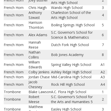
French Horn
Joey Busher
2
Arts High School
French Horn
Chris Haigh
Wando High School
3
Anthony
Charleston School of the
French Horn
4
Szwast
Arts High School
Harrison
French Horn
Boiling Springs High School
5
Thornton
S.C. Governor’s School for
French Horn
Alex Adams
6
Science & Mathematics
Hannah
French Horn
Dutch Fork High School
7
Reese
Nathan
French Horn
Bob Jones Academy
8
Collins
William
French Horn
Spring Valley High School
A1
Edwards
French Horn
Colby Jenkins
Ashley Ridge High School
A2
French Horn
Jordan Chase
Mid-Carolina High School
A3
Jacob
French Horn
Rock Hill High School
A4
Chesney
Trombone
Blake Lawson
A.C. Flora High School
1
Robert
S.C. Governor’s School for
Trombone
2
Meese
the Arts and Humanities 5
Matthew
Trombone
Easley High School
3