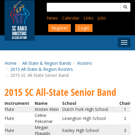
Skip
Search
to
for:
main
News
Calendar
Links
Jobs
content
Register
Login
Togg
Menu
Home
All-State & Region Bands
Rosters
2015 All-State & Region Rosters
2015 SC All-State Senior Band
2015 SC All-State Senior Band
Instrument
Name
School
Chair
Flute
Kristen Klein
Dutch Fork High School
1
Celine
Flute
Lexington High School
2
Peksenar
Megan
Flute
Easley High School
3
Pliauplis