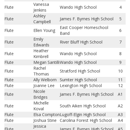
Vanessa
Flute
Wando High School
4
Jenkins
Ashley
Flute
James F. Byrnes High School
5
Campbell
East Cooper Homeschool
Flute
Ellen Young
6
Band
Emily
Flute
River Bluff High School
7
Edwards
Heather
Flute
Wando High School
8
Kimbrell
Flute
Megan Santilli
Wando High School
9
Rachel
Flute
Stratford High School
10
Thomas
Flute
Ally Welborn
Sumter High School
11
Flute
Joanne Lee
Lexington High School
12
Nicole
Flute
James F. Byrnes High School
A1
Bridges
Michelle
Flute
South Aiken High School
A2
Koval
Flute
Elsa Compton
Lugoff-Elgin High School
A3
Flute
Joshua Stine
Carolina Forest High School
A4
Jessica
Flute
James F. Byrnes High School
A5