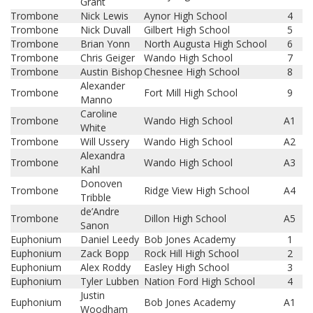
Grant
Trombone
Nick Lewis
Aynor High School
4
Trombone
Nick Duvall
Gilbert High School
5
Trombone
Brian Yonn
North Augusta High School
6
Trombone
Chris Geiger
Wando High School
7
Trombone
Austin Bishop
Chesnee High School
8
Alexander
Trombone
Fort Mill High School
9
Manno
Caroline
Trombone
Wando High School
A1
White
Trombone
Will Ussery
Wando High School
A2
Alexandra
Trombone
Wando High School
A3
Kahl
Donoven
Trombone
Ridge View High School
A4
Tribble
de’Andre
Trombone
Dillon High School
A5
Sanon
Euphonium
Daniel Leedy
Bob Jones Academy
1
Euphonium
Zack Bopp
Rock Hill High School
2
Euphonium
Alex Roddy
Easley High School
3
Euphonium
Tyler Lubben
Nation Ford High School
4
Justin
Euphonium
Bob Jones Academy
A1
Woodham