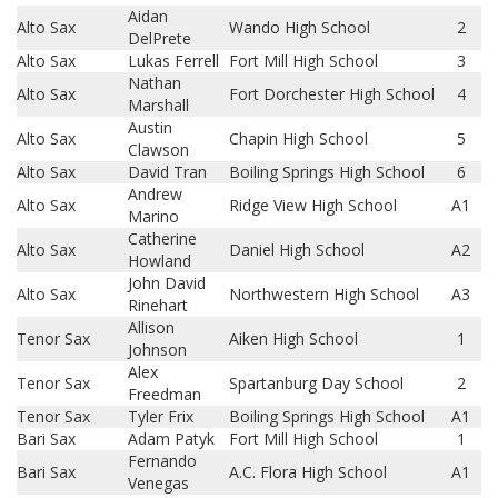
Aidan
Alto Sax
Wando High School
2
DelPrete
Alto Sax
Lukas Ferrell
Fort Mill High School
3
Nathan
Alto Sax
Fort Dorchester High School
4
Marshall
Austin
Alto Sax
Chapin High School
5
Clawson
Alto Sax
David Tran
Boiling Springs High School
6
Andrew
Alto Sax
Ridge View High School
A1
Marino
Catherine
Alto Sax
Daniel High School
A2
Howland
John David
Alto Sax
Northwestern High School
A3
Rinehart
Allison
Tenor Sax
Aiken High School
1
Johnson
Alex
Tenor Sax
Spartanburg Day School
2
Freedman
Tenor Sax
Tyler Frix
Boiling Springs High School
A1
Bari Sax
Adam Patyk
Fort Mill High School
1
Fernando
Bari Sax
A.C. Flora High School
A1
Venegas