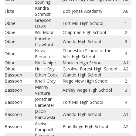
Spurling
Kendra
Flute
Bob Jones Academy
A6
Schmidt
Grayson
Oboe
Fort Mill High School
1
Davis
Oboe
Will Moon
Chapman High School
2
Phoebe
Oboe
Wando High School
3
Crawford
Neva
Charleston School of the
Oboe
4
Ferrantelli
Arts High School
Oboe
Nic Kanipe
Mauldin High School
A1
Oboe
Hollie Roy
Carolina Forest High School
A2
Bassoon
Ethan Cook
Wando High School
1
Bassoon
Khalil Gray
Ridge View High School
2
Manny
Bassoon
Ashley Ridge High School
3
Ventura
Jonathan
Bassoon
Fort Mill High School
4
Carpenter
Jacob
Bassoon
Wando High School
A1
Karkowski
Ashlyn
Bassoon
Blue Ridge High School
A2
Campbell
Savannah