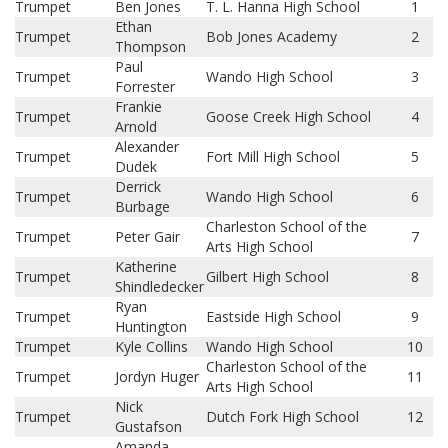
Trumpet
Ben Jones
T. L. Hanna High School
1
Ethan
Trumpet
Bob Jones Academy
2
Thompson
Paul
Trumpet
Wando High School
3
Forrester
Frankie
Trumpet
Goose Creek High School
4
Arnold
Alexander
Trumpet
Fort Mill High School
5
Dudek
Derrick
Trumpet
Wando High School
6
Burbage
Charleston School of the
Trumpet
Peter Gair
7
Arts High School
Katherine
Trumpet
Gilbert High School
8
Shindledecker
Ryan
Trumpet
Eastside High School
9
Huntington
Trumpet
Kyle Collins
Wando High School
10
Charleston School of the
Trumpet
Jordyn Huger
11
Arts High School
Nick
Trumpet
Dutch Fork High School
12
Gustafson
Amanda