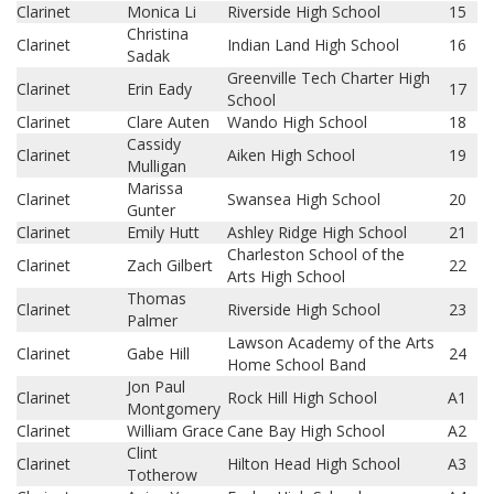
Clarinet
Monica Li
Riverside High School
15
Christina
Clarinet
Indian Land High School
16
Sadak
Greenville Tech Charter High
Clarinet
Erin Eady
17
School
Clarinet
Clare Auten
Wando High School
18
Cassidy
Clarinet
Aiken High School
19
Mulligan
Marissa
Clarinet
Swansea High School
20
Gunter
Clarinet
Emily Hutt
Ashley Ridge High School
21
Charleston School of the
Clarinet
Zach Gilbert
22
Arts High School
Thomas
Clarinet
Riverside High School
23
Palmer
Lawson Academy of the Arts
Clarinet
Gabe Hill
24
Home School Band
Jon Paul
Clarinet
Rock Hill High School
A1
Montgomery
Clarinet
William Grace
Cane Bay High School
A2
Clint
Clarinet
Hilton Head High School
A3
Totherow