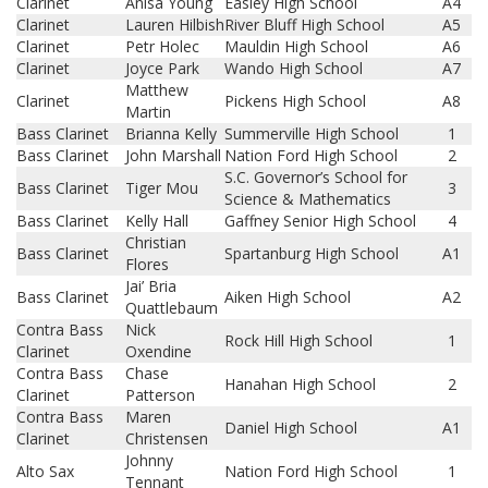
Clarinet
Anisa Young
Easley High School
A4
Clarinet
Lauren Hilbish
River Bluff High School
A5
Clarinet
Petr Holec
Mauldin High School
A6
Clarinet
Joyce Park
Wando High School
A7
Matthew
Clarinet
Pickens High School
A8
Martin
Bass Clarinet
Brianna Kelly
Summerville High School
1
Bass Clarinet
John Marshall
Nation Ford High School
2
S.C. Governor’s School for
Bass Clarinet
Tiger Mou
3
Science & Mathematics
Bass Clarinet
Kelly Hall
Gaffney Senior High School
4
Christian
Bass Clarinet
Spartanburg High School
A1
Flores
Jai’ Bria
Bass Clarinet
Aiken High School
A2
Quattlebaum
Contra Bass
Nick
Rock Hill High School
1
Clarinet
Oxendine
Contra Bass
Chase
Hanahan High School
2
Clarinet
Patterson
Contra Bass
Maren
Daniel High School
A1
Clarinet
Christensen
Johnny
Alto Sax
Nation Ford High School
1
Tennant