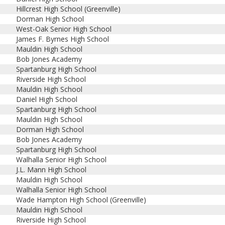
Hillcrest High School (Greenville)
Dorman High School
West-Oak Senior High School
James F. Byrnes High School
Mauldin High School
Bob Jones Academy
Spartanburg High School
Riverside High School
Mauldin High School
Daniel High School
Spartanburg High School
Mauldin High School
Dorman High School
Bob Jones Academy
Spartanburg High School
Walhalla Senior High School
J.L. Mann High School
Mauldin High School
Walhalla Senior High School
Wade Hampton High School (Greenville)
Mauldin High School
Riverside High School