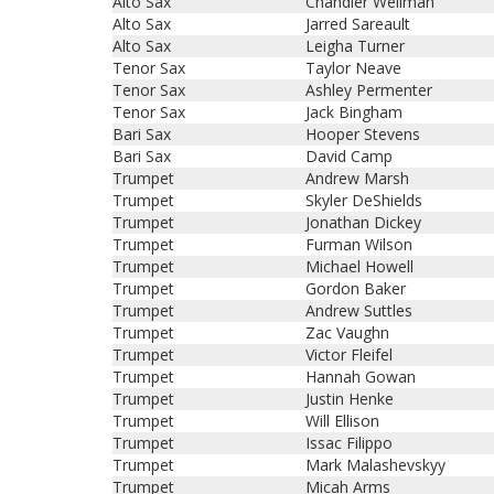
Alto Sax
Chandler Wellman
Alto Sax
Jarred Sareault
Alto Sax
Leigha Turner
Tenor Sax
Taylor Neave
Tenor Sax
Ashley Permenter
Tenor Sax
Jack Bingham
Bari Sax
Hooper Stevens
Bari Sax
David Camp
Trumpet
Andrew Marsh
Trumpet
Skyler DeShields
Trumpet
Jonathan Dickey
Trumpet
Furman Wilson
Trumpet
Michael Howell
Trumpet
Gordon Baker
Trumpet
Andrew Suttles
Trumpet
Zac Vaughn
Trumpet
Victor Fleifel
Trumpet
Hannah Gowan
Trumpet
Justin Henke
Trumpet
Will Ellison
Trumpet
Issac Filippo
Trumpet
Mark Malashevskyy
Trumpet
Micah Arms