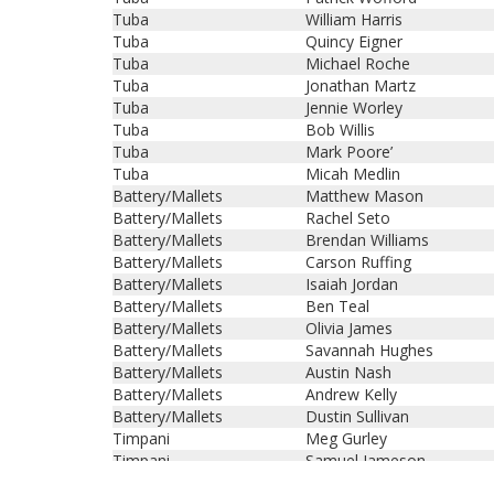
Tuba
William Harris
Tuba
Quincy Eigner
Tuba
Michael Roche
Tuba
Jonathan Martz
Tuba
Jennie Worley
Tuba
Bob Willis
Tuba
Mark Poore’
Tuba
Micah Medlin
Battery/Mallets
Matthew Mason
Battery/Mallets
Rachel Seto
Battery/Mallets
Brendan Williams
Battery/Mallets
Carson Ruffing
Battery/Mallets
Isaiah Jordan
Battery/Mallets
Ben Teal
Battery/Mallets
Olivia James
Battery/Mallets
Savannah Hughes
Battery/Mallets
Austin Nash
Battery/Mallets
Andrew Kelly
Battery/Mallets
Dustin Sullivan
Timpani
Meg Gurley
Timpani
Samuel Jameson