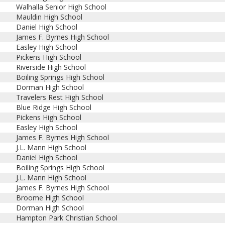
Walhalla Senior High School
Mauldin High School
Daniel High School
James F. Byrnes High School
Easley High School
Pickens High School
Riverside High School
Boiling Springs High School
Dorman High School
Travelers Rest High School
Blue Ridge High School
Pickens High School
Easley High School
James F. Byrnes High School
J.L. Mann High School
Daniel High School
Boiling Springs High School
J.L. Mann High School
James F. Byrnes High School
Broome High School
Dorman High School
Hampton Park Christian School