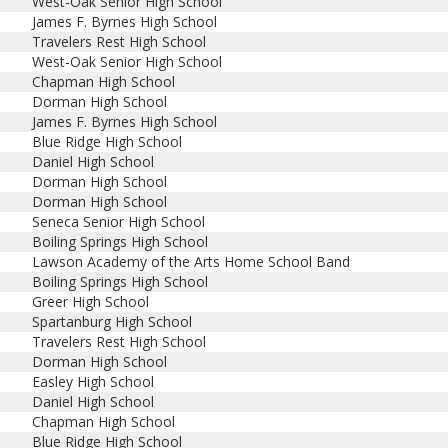
West-Oak Senior High School
James F. Byrnes High School
Travelers Rest High School
West-Oak Senior High School
Chapman High School
Dorman High School
James F. Byrnes High School
Blue Ridge High School
Daniel High School
Dorman High School
Dorman High School
Seneca Senior High School
Boiling Springs High School
Lawson Academy of the Arts Home School Band
Boiling Springs High School
Greer High School
Spartanburg High School
Travelers Rest High School
Dorman High School
Easley High School
Daniel High School
Chapman High School
Blue Ridge High School