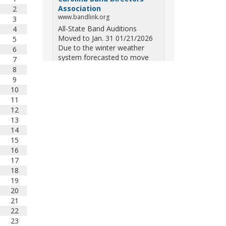
Association
2
www.bandlink.org
3
All-State Band Auditions
4
Moved to Jan. 31 01/21/2026
5
Due to the winter weather
6
system forecasted to move
7
across South Carolina on
8
Saturday — including the
9
potential for ice, snow, and
10
freezing overn...
11
12
View on Facebook
·
Share
13
14
15
South Carolina Band
16
Directors Association
10 months ago
17
18
Three weekends. Dozens of
19
bands. One incredible showcase
20
of South Carolina talent! Join us
21
for the 2025 Marching Band
22
Championships to celebrate our
23
state's amazing high school