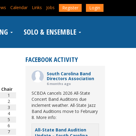
ews
Calendar
Links
Jobs
Register
Login
ING
SOLO & ENSEMBLE
FACEBOOK ACTIVITY
South Carolina Band
Directors Association
6 months ago
Chair
SCBDA cancels 2026 All-State
1
Concert Band Auditions due
2
inclement weather. All-State Jazz
3
Band Auditions move to February
4
8. More info:
5
6
All-State Band Audition
7
Update – South Carolina