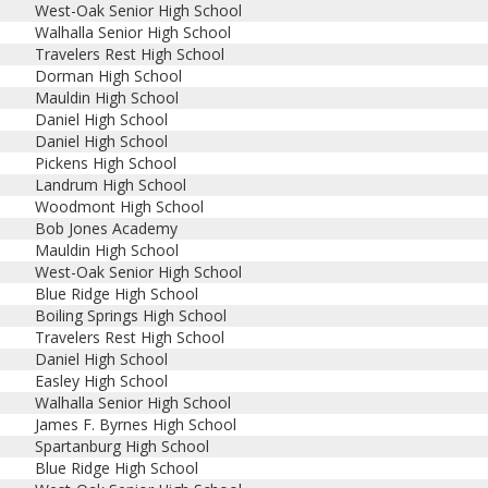
West-Oak Senior High School
Walhalla Senior High School
Travelers Rest High School
Dorman High School
Mauldin High School
Daniel High School
Daniel High School
Pickens High School
Landrum High School
Woodmont High School
Bob Jones Academy
Mauldin High School
West-Oak Senior High School
Blue Ridge High School
Boiling Springs High School
Travelers Rest High School
Daniel High School
Easley High School
Walhalla Senior High School
James F. Byrnes High School
Spartanburg High School
Blue Ridge High School