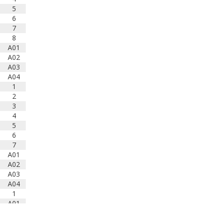
5
6
7
8
A01
A02
A03
A04
1
2
3
4
5
6
7
A01
A02
A03
A04
1
A01