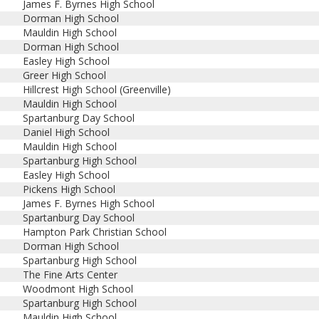
James F. Byrnes High School
Dorman High School
Mauldin High School
Dorman High School
Easley High School
Greer High School
Hillcrest High School (Greenville)
Mauldin High School
Spartanburg Day School
Daniel High School
Mauldin High School
Spartanburg High School
Easley High School
Pickens High School
James F. Byrnes High School
Spartanburg Day School
Hampton Park Christian School
Dorman High School
Spartanburg High School
The Fine Arts Center
Woodmont High School
Spartanburg High School
Mauldin High School