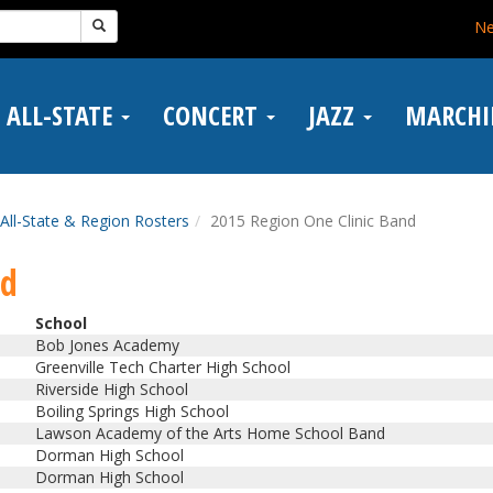
N
ALL-STATE
CONCERT
JAZZ
MARCH
All-State & Region Rosters
2015 Region One Clinic Band
nd
School
Bob Jones Academy
Greenville Tech Charter High School
Riverside High School
Boiling Springs High School
Lawson Academy of the Arts Home School Band
Dorman High School
Dorman High School