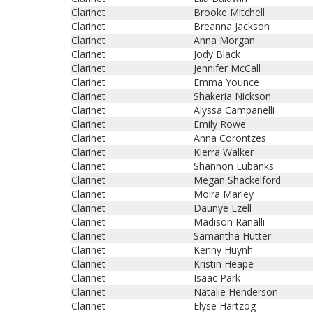
Clarinet
Brooke Mitchell
Clarinet
Breanna Jackson
Clarinet
Anna Morgan
Clarinet
Jody Black
Clarinet
Jennifer McCall
Clarinet
Emma Younce
Clarinet
Shakeria Nickson
Clarinet
Alyssa Campanelli
Clarinet
Emily Rowe
Clarinet
Anna Corontzes
Clarinet
Kierra Walker
Clarinet
Shannon Eubanks
Clarinet
Megan Shackelford
Clarinet
Moira Marley
Clarinet
Daunye Ezell
Clarinet
Madison Ranalli
Clarinet
Samantha Hutter
Clarinet
Kenny Huynh
Clarinet
Kristin Heape
Clarinet
Isaac Park
Clarinet
Natalie Henderson
Clarinet
Elyse Hartzog