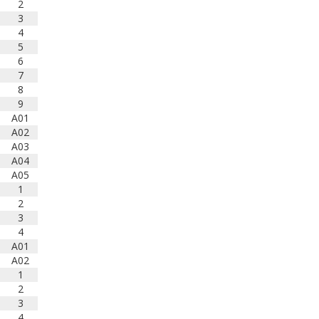
2
3
4
5
6
7
8
9
A01
A02
A03
A04
A05
1
2
3
4
A01
A02
1
2
3
4