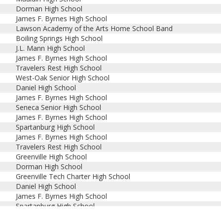
Dorman High School
James F. Byrnes High School
Lawson Academy of the Arts Home School Band
Boiling Springs High School
J.L. Mann High School
James F. Byrnes High School
Travelers Rest High School
West-Oak Senior High School
Daniel High School
James F. Byrnes High School
Seneca Senior High School
James F. Byrnes High School
Spartanburg High School
James F. Byrnes High School
Travelers Rest High School
Greenville High School
Dorman High School
Greenville Tech Charter High School
Daniel High School
James F. Byrnes High School
Spartanburg High School