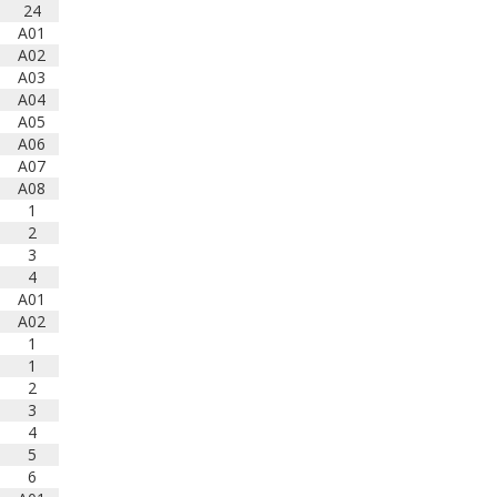
24
marching bands!
Tickets
A01
available now:
A02
Learn More
A03
A04
A05
South Carolina Band
A06
Directors Association
A07
bandlink.ludus.com
A08
Skip the ticket line and pre-
1
purchase today! Each ticket is
2
valid for both prelim and finals
3
competitions at each site. To
4
view participating bands at
A01
each event, click on the
A02
respective event or prel...
1
1
View on Facebook
·
Share
2
3
South Carolina Band
4
Directors Association
5
1 years ago
6