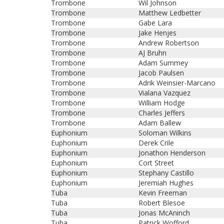
Trombone
Wil Johnson
Trombone
Matthew Ledbetter
Trombone
Gabe Lara
Trombone
Jake Henjes
Trombone
Andrew Robertson
Trombone
AJ Bruhn
Trombone
Adam Summey
Trombone
Jacob Paulsen
Trombone
Adrik Weinsier-Marcano
Trombone
Vialana Vazquez
Trombone
William Hodge
Trombone
Charles Jeffers
Trombone
Adam Ballew
Euphonium
Soloman Wilkins
Euphonium
Derek Crile
Euphonium
Jonathon Henderson
Euphonium
Cort Street
Euphonium
Stephany Castillo
Euphonium
Jeremiah Hughes
Tuba
Kevin Freeman
Tuba
Robert Blesoe
Tuba
Jonas McAninch
Tuba
Patrick Wofford