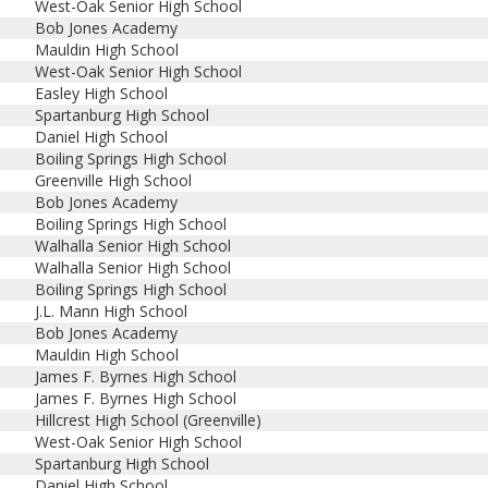
West-Oak Senior High School
Bob Jones Academy
Mauldin High School
West-Oak Senior High School
Easley High School
Spartanburg High School
Daniel High School
Boiling Springs High School
Greenville High School
Bob Jones Academy
Boiling Springs High School
Walhalla Senior High School
Walhalla Senior High School
Boiling Springs High School
J.L. Mann High School
Bob Jones Academy
Mauldin High School
James F. Byrnes High School
James F. Byrnes High School
Hillcrest High School (Greenville)
West-Oak Senior High School
Spartanburg High School
Daniel High School