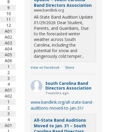
8
Band Directors Association
9
www.bandlink.org
10
All-State Band Audition Update
11
01/29/2026 Dear Student,
12
Parents, and Guardians, Due
A01
to the forecasted winter
A02
weather across South
A03
Carolina, including the
A04
potential for snow and
A05
dangerously cold temper...
A06
1
View on Facebook
·
Share
2
3
South Carolina Band
4
Directors Association
A01
7 months ago
A02
1
www.bandlink.org/all-state-band-
2
auditions-moved-to-jan-31/
3
4
All-State Band Auditions
A01
Moved to Jan. 31 – South
1
Carolina Band Directors