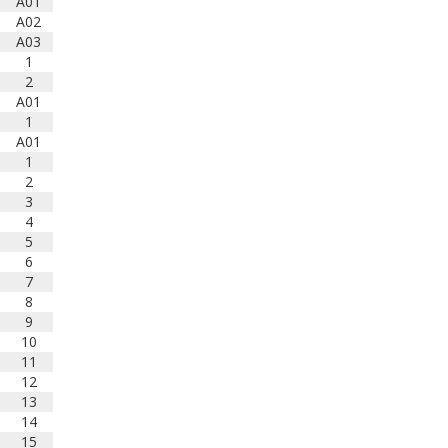
The results are in! Congratulations
A01
to this year's schools, directors,
A02
and student musicians who
A03
qualified for the SCBDA's
1
Outstanding Performance Award
2
or Concert Achievement Award in
A01
2025!
1
www.bandlink.org/about/outstand
A01
ing-performance-award/opa-
1
2020-2029/2025-outstanding-
2
performance-a...
3
4
Photo
5
6
View on Facebook
·
Share
7
8
South Carolina Band
9
Directors Association
10
1 years ago
11
Today kicks off our annual All-
12
State Band Clinic at Furman
13
University! Congratulations to this
14
year's talented middle and high
15