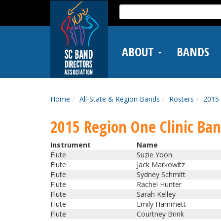
Skip
Search
to
for:
main
content
ABOUT
BANDS
Home
All-State & Region Bands
Rosters
2015 
2015 Region One Clinic Ba
Instrument
Name
Flute
Suzie Yoon
Flute
Jack Markowitz
Flute
Sydney Schmitt
Flute
Rachel Hunter
Flute
Sarah Kelley
Flute
Emily Hammett
Flute
Courtney Brink