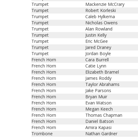
Trumpet
Mackenzie McCrary
Trumpet
Robert Korleski
Trumpet
Caleb Hylkema
Trumpet
Nicholas Owens
Trumpet
Alan Rowland
Trumpet
Justin Kelly
Trumpet
Eric McGee
Trumpet
Jared Draney
Trumpet
Jordan Boyle
French Horn
Cara Burrell
French Horn
Catie Lynn
French Horn
Elizabeth Bramel
French Horn
James Roddy
French Horn
Taylor Abrahams
French Horn
Jake Parsons
French Horn
Bryan Muir
French Horn
Evan Watson
French Horn
Megan Keech
French Horn
Thomas Chapman
French Horn
Daniel Batson
French Horn
Amira Kapasi
Trombone
Nathan Gardner