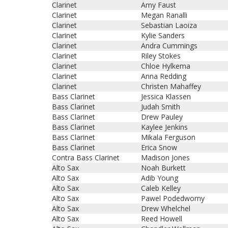
Clarinet
Amy Faust
Clarinet
Megan Ranalli
Clarinet
Sebastian Laoiza
Clarinet
Kylie Sanders
Clarinet
Andra Cummings
Clarinet
Riley Stokes
Clarinet
Chloe Hylkema
Clarinet
Anna Redding
Clarinet
Christen Mahaffey
Bass Clarinet
Jessica Klassen
Bass Clarinet
Judah Smith
Bass Clarinet
Drew Pauley
Bass Clarinet
Kaylee Jenkins
Bass Clarinet
Mikala Ferguson
Bass Clarinet
Erica Snow
Contra Bass Clarinet
Madison Jones
Alto Sax
Noah Burkett
Alto Sax
Adib Young
Alto Sax
Caleb Kelley
Alto Sax
Pawel Podedworny
Alto Sax
Drew Whelchel
Alto Sax
Reed Howell