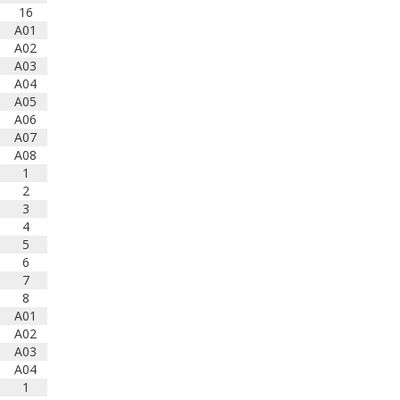
school band students in
16
attendance. This year's
A01
ensembles are led by three
A02
outstanding clinicians: Col. Don
A03
Schofield, Dr. Myra Rhoden, and
A04
Liz Love. Event Schedule Here:
A05
www.bandlink.org/wp-
A06
content/uploads/2025/03/2025-
A07
All-State-Schedule-V2-Final.pdf
A08
1
Photo
2
View on Facebook
·
Share
3
4
5
6
7
8
A01
A02
A03
A04
1