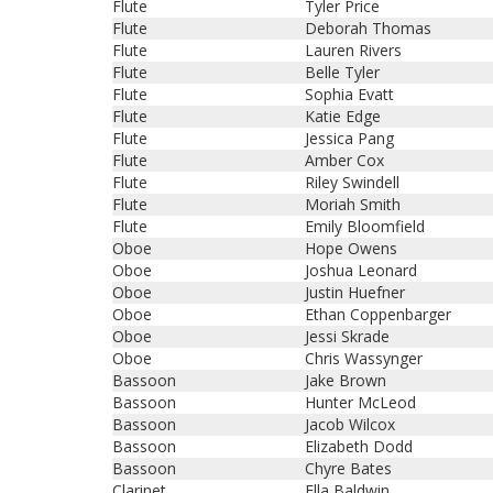
Flute
Tyler Price
Flute
Deborah Thomas
Flute
Lauren Rivers
Flute
Belle Tyler
Flute
Sophia Evatt
Flute
Katie Edge
Flute
Jessica Pang
Flute
Amber Cox
Flute
Riley Swindell
Flute
Moriah Smith
Flute
Emily Bloomfield
Oboe
Hope Owens
Oboe
Joshua Leonard
Oboe
Justin Huefner
Oboe
Ethan Coppenbarger
Oboe
Jessi Skrade
Oboe
Chris Wassynger
Bassoon
Jake Brown
Bassoon
Hunter McLeod
Bassoon
Jacob Wilcox
Bassoon
Elizabeth Dodd
Bassoon
Chyre Bates
Clarinet
Ella Baldwin