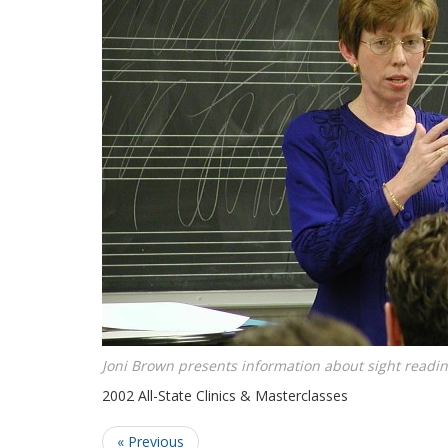
Joni Brown presents information about sight readin
2002 All-State Clinics & Masterclasses
« Previous