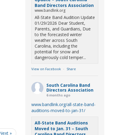
Band Directors Association
www.bandlink.org
All-State Band Audition Update
01/29/2026 Dear Student,
Parents, and Guardians, Due
to the forecasted winter
weather across South
Carolina, including the
potential for snow and
dangerously cold temper...
View on Facebook
·
Share
South Carolina Band
Directors Association
6 months ago
www.bandlink.org/all-state-band-
auditions-moved-to-jan-31/
All-State Band Auditions
Moved to Jan. 31 – South
Next »
Carolina Band Directors