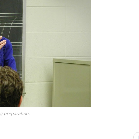
g preparation.