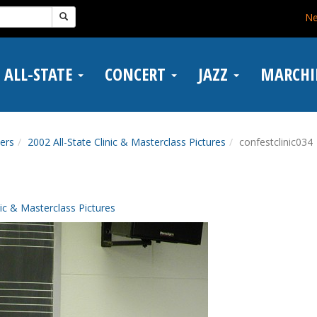
N
ALL-STATE
CONCERT
JAZZ
MARCH
ers
2002 All-State Clinic & Masterclass Pictures
confestclinic034
nic & Masterclass Pictures