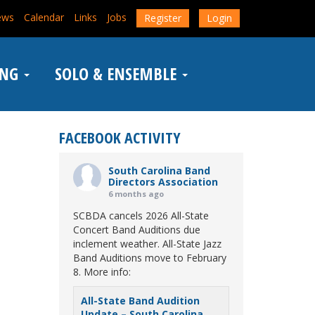
ews
Calendar
Links
Jobs
Register
Login
ING
SOLO & ENSEMBLE
FACEBOOK ACTIVITY
South Carolina Band
Directors Association
6 months ago
SCBDA cancels 2026 All-State
Concert Band Auditions due
inclement weather. All-State Jazz
Band Auditions move to February
8. More info:
All-State Band Audition
Update – South Carolina