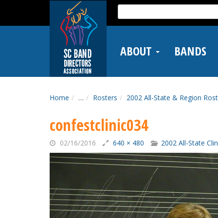
Skip
Search
to
for:
main
content
ABOUT
BANDS
Home
…
Rosters
2002 All-State & Region Rost
confestclinic034
02/16/2016
640 × 480
2002 All-State Cli