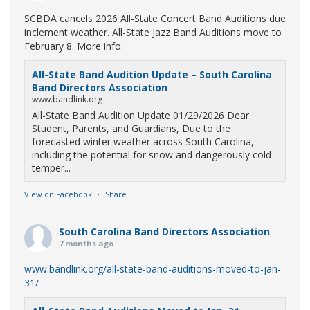
SCBDA cancels 2026 All-State Concert Band Auditions due
inclement weather. All-State Jazz Band Auditions move to
February 8. More info:
All-State Band Audition Update – South Carolina
Band Directors Association
www.bandlink.org
All-State Band Audition Update 01/29/2026 Dear
Student, Parents, and Guardians, Due to the
forecasted winter weather across South Carolina,
including the potential for snow and dangerously cold
temper...
View on Facebook
·
Share
South Carolina Band Directors Association
7 months ago
www.bandlink.org/all-state-band-auditions-moved-to-jan-
31/