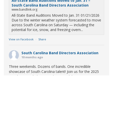
All-State Band Auditions Moved to Jan. 31 –
South Carolina Band Directors Association
www.bandlink.org
All-State Band Auditions Moved to Jan. 31 01/21/2026
Due to the winter weather system forecasted to move
across South Carolina on Saturday — including the
potential for ice, snow, and freezing overn...
View on Facebook
·
Share
South Carolina Band Directors Association
10 months ago
Three weekends. Dozens of bands. One incredible
showcase of South Carolina talent! Join us for the 2025
Marching Band Championships to celebrate our state's
amazing high school marching bands!
Tickets available
now:
Learn More
South Carolina Band Directors Association
bandlink.ludus.com