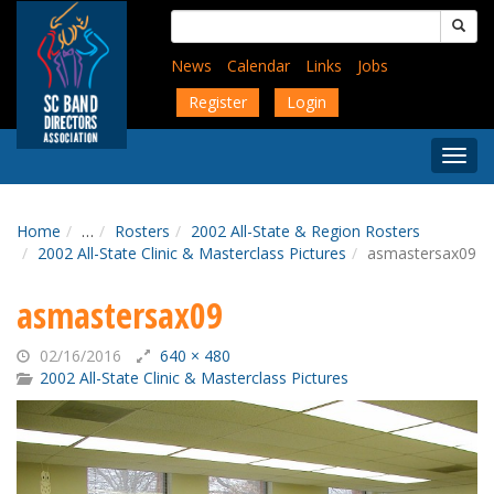
Skip
Search
to
for:
main
News
Calendar
Links
Jobs
content
Register
Login
Togg
Menu
Home
…
Rosters
2002 All-State & Region Rosters
2002 All-State Clinic & Masterclass Pictures
asmastersax09
asmastersax09
02/16/2016
640 × 480
2002 All-State Clinic & Masterclass Pictures