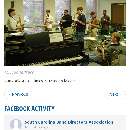
Mr. Ian Jeffress
2002 All-State Clinics & Masterclasses
« Previous
Next »
FACEBOOK ACTIVITY
South Carolina Band Directors Association
6 months ago