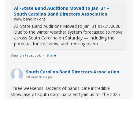
All-State Band Auditions Moved to Jan. 31 –
South Carolina Band Directors Association
www.bandlink.org
All-State Band Auditions Moved to Jan. 31 01/21/2026
Due to the winter weather system forecasted to move
across South Carolina on Saturday — including the
potential for ice, snow, and freezing overn...
View on Facebook
·
Share
South Carolina Band Directors Association
10 months ago
Three weekends. Dozens of bands. One incredible
showcase of South Carolina talent! Join us for the 2025
Marching Band Championships to celebrate our state's
amazing high school marching bands!
Tickets available
now:
Learn More