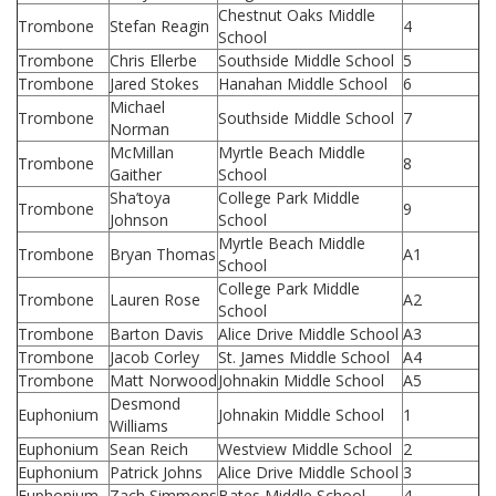
Chestnut Oaks Middle
Trombone
Stefan Reagin
4
School
Trombone
Chris Ellerbe
Southside Middle School
5
Trombone
Jared Stokes
Hanahan Middle School
6
Michael
Trombone
Southside Middle School
7
Norman
McMillan
Myrtle Beach Middle
Trombone
8
Gaither
School
Sha’toya
College Park Middle
Trombone
9
Johnson
School
Myrtle Beach Middle
Trombone
Bryan Thomas
A1
School
College Park Middle
Trombone
Lauren Rose
A2
School
Trombone
Barton Davis
Alice Drive Middle School
A3
Trombone
Jacob Corley
St. James Middle School
A4
Trombone
Matt Norwood
Johnakin Middle School
A5
Desmond
Euphonium
Johnakin Middle School
1
Williams
Euphonium
Sean Reich
Westview Middle School
2
Euphonium
Patrick Johns
Alice Drive Middle School
3
Euphonium
Zach Simmons
Bates Middle School
4