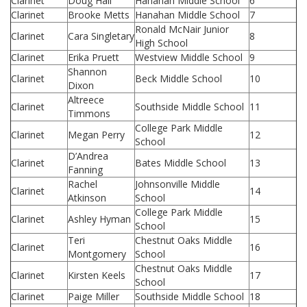
Clarinet
Doug Hall
Hanahan Middle School
6
Clarinet
Brooke Metts
Hanahan Middle School
7
Ronald McNair Junior
Clarinet
Cara Singletary
8
High School
Clarinet
Erika Pruett
Westview Middle School
9
Shannon
Clarinet
Beck Middle School
10
Dixon
Altreece
Clarinet
Southside Middle School
11
Timmons
College Park Middle
Clarinet
Megan Perry
12
School
D’Andrea
Clarinet
Bates Middle School
13
Fanning
Rachel
Johnsonville Middle
Clarinet
14
Atkinson
School
College Park Middle
Clarinet
Ashley Hyman
15
School
Teri
Chestnut Oaks Middle
Clarinet
16
Montgomery
School
Chestnut Oaks Middle
Clarinet
Kirsten Keels
17
School
Clarinet
Paige Miller
Southside Middle School
18