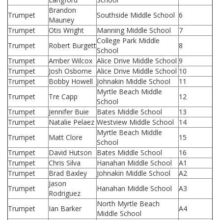
Brandon
Trumpet
Southside Middle School
6
Mauney
Trumpet
Otis Wright
Manning Middle School
7
College Park Middle
Trumpet
Robert Burgett
8
School
Trumpet
Amber Wilcox
Alice Drive Middle School
9
Trumpet
Josh Osborne
Alice Drive Middle School
10
Trumpet
Bobby Howell
Johnakin Middle School
11
Myrtle Beach Middle
Trumpet
Tre Capp
12
School
Trumpet
Jennifer Buie
Bates Middle School
13
Trumpet
Natalie Pelaez
Westview Middle School
14
Myrtle Beach Middle
Trumpet
Matt Clore
15
School
Trumpet
David Hutson
Bates Middle School
16
Trumpet
Chris Silva
Hanahan Middle School
A1
Trumpet
Brad Baxley
Johnakin Middle School
A2
Jason
Trumpet
Hanahan Middle School
A3
Rodriguez
North Myrtle Beach
Trumpet
Ian Barker
A4
Middle School