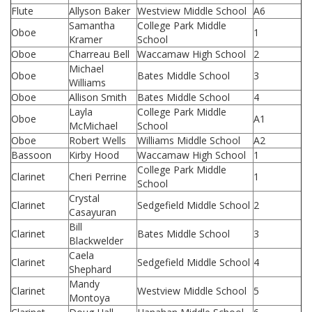
Flute
Allyson Baker
Westview Middle School
A6
Samantha
College Park Middle
Oboe
1
Kramer
School
Oboe
Charreau Bell
Waccamaw High School
2
Michael
Oboe
Bates Middle School
3
Williams
Oboe
Allison Smith
Bates Middle School
4
Layla
College Park Middle
Oboe
A1
McMichael
School
Oboe
Robert Wells
Williams Middle School
A2
Bassoon
Kirby Hood
Waccamaw High School
1
College Park Middle
Clarinet
Cheri Perrine
1
School
Crystal
Clarinet
Sedgefield Middle School
2
Casayuran
Bill
Clarinet
Bates Middle School
3
Blackwelder
Caela
Clarinet
Sedgefield Middle School
4
Shephard
Mandy
Clarinet
Westview Middle School
5
Montoya