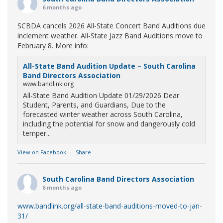
6 months ago
SCBDA cancels 2026 All-State Concert Band Auditions due
inclement weather. All-State Jazz Band Auditions move to
February 8. More info:
All-State Band Audition Update – South Carolina
Band Directors Association
www.bandlink.org
All-State Band Audition Update 01/29/2026 Dear
Student, Parents, and Guardians, Due to the
forecasted winter weather across South Carolina,
including the potential for snow and dangerously cold
temper...
View on Facebook
·
Share
South Carolina Band Directors Association
6 months ago
www.bandlink.org/all-state-band-auditions-moved-to-jan-
31/