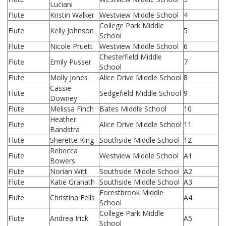
Luciani
Flute
Kristin Walker
Westview Middle School
4
College Park Middle
Flute
Kelly Johnson
5
School
Flute
Nicole Pruett
Westview Middle School
6
Chesterfield Middle
Flute
Emily Pusser
7
School
Flute
Molly Jones
Alice Drive Middle School
8
Cassie
Flute
Sedgefield Middle School
9
Downey
Flute
Melissa Finch
Bates Middle School
10
Heather
Flute
Alice Drive Middle School
11
Bandstra
Flute
Sherette King
Southside Middle School
12
Rebecca
Flute
Westview Middle School
A1
Bowers
Flute
Norian Witt
Southside Middle School
A2
Flute
Katie Granath
Southside Middle School
A3
Forestbrook Middle
Flute
Christina Eells
A4
School
College Park Middle
Flute
Andrea Irick
A5
School