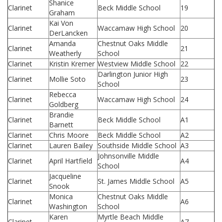
Shanice
Clarinet
Beck Middle School
19
Graham
Kai Von
Clarinet
Waccamaw High School
20
DerLancken
Amanda
Chestnut Oaks Middle
Clarinet
21
Weatherly
School
Clarinet
Kristin Kremer
Westview Middle School
22
Darlington Junior High
Clarinet
Mollie Soto
23
School
Rebecca
Clarinet
Waccamaw High School
24
Goldberg
Brandie
Clarinet
Beck Middle School
A1
Barnett
Clarinet
Chris Moore
Beck Middle School
A2
Clarinet
Lauren Bailey
Southside Middle School
A3
Johnsonville Middle
Clarinet
April Hartfield
A4
School
Jacqueline
Clarinet
St. James Middle School
A5
Snook
Monica
Chestnut Oaks Middle
Clarinet
A6
Washington
School
Karen
Myrtle Beach Middle
Clarinet
A7