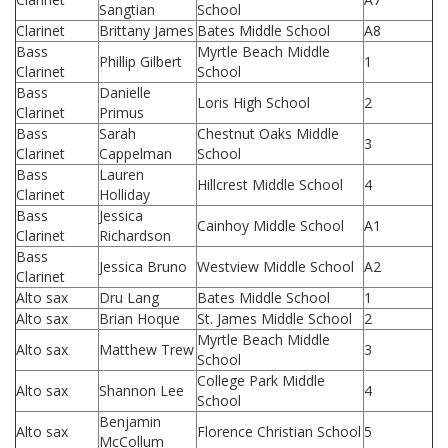
Sangtian
School
Clarinet
Brittany James
Bates Middle School
A8
Bass
Myrtle Beach Middle
Phillip Gilbert
1
Clarinet
School
Bass
Danielle
Loris High School
2
Clarinet
Primus
Bass
Sarah
Chestnut Oaks Middle
3
Clarinet
Cappelman
School
Bass
Lauren
Hillcrest Middle School
4
Clarinet
Holliday
Bass
Jessica
Cainhoy Middle School
A1
Clarinet
Richardson
Bass
Jessica Bruno
Westview Middle School
A2
Clarinet
Alto sax
Dru Lang
Bates Middle School
1
Alto sax
Brian Hoque
St. James Middle School
2
Myrtle Beach Middle
Alto sax
Matthew Trew
3
School
College Park Middle
Alto sax
Shannon Lee
4
School
Benjamin
Alto sax
Florence Christian School
5
McCollum