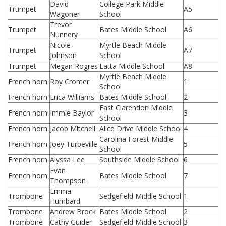
David
College Park Middle
Trumpet
A5
Wagoner
School
Trevor
Trumpet
Bates Middle School
A6
Nunnery
Nicole
Myrtle Beach Middle
Trumpet
A7
Johnson
School
Trumpet
Megan Rogres
Latta Middle School
A8
Myrtle Beach Middle
French horn
Roy Cromer
1
School
French horn
Erica Williams
Bates Middle School
2
East Clarendon Middle
French horn
Immie Baylor
3
School
French horn
Jacob Mitchell
Alice Drive Middle School
4
Carolina Forest Middle
French horn
Joey Turbeville
5
School
French horn
Alyssa Lee
Southside Middle School
6
Evan
French horn
Bates Middle School
7
Thompson
Emma
Trombone
Sedgefield Middle School
1
Humbard
Trombone
Andrew Brock
Bates Middle School
2
Trombone
Cathy Guider
Sedgefield Middle School
3