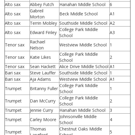
Alto sax
Abbey Futch
Hanahan Middle School
6
Gabreil
Alto sax
Beck Middle School
A1
Morton
Alto sax
Terrin Mobley
Southside Middle School
A2
College Park Middle
Alto sax
Edward Finley
A3
School
Rachael
Tenor sax
Westview Middle School
1
Nelson
College Park Middle
Tenor sax
Katie Likes
2
School
Tenor sax
Sean Hackett
Alice Drive Middle School
A1
Bari sax
Steve Lauffer
Southside Middle School
1
Bari sax
Aja Adams
Westview Middle School
A1
College Park Middle
Trumpet
Britanny Fuller
1
School
College Park Middle
Trumpet
Dan McCurry
2
School
Trumpet
Jennie Curry
Hanahan Middle School
3
Johnsonville Middle
Trumpet
Carley Moore
4
School
Thomas
Chestnut Oaks Middle
Trumpet
5
Langford
School