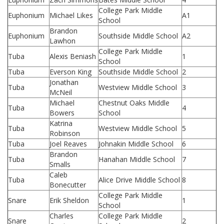
College Park Middle
Euphonium
Michael Likes
A1
School
Brandon
Euphonium
Southside Middle School
A2
Lawhon
College Park Middle
Tuba
Alexis Beniash
1
School
Tuba
Everson King
Southside Middle School
2
Jonathan
Tuba
Westview Middle School
3
McNeil
Michael
Chestnut Oaks Middle
Tuba
4
Bowers
School
Katrina
Tuba
Westview Middle School
5
Robinson
Tuba
Joel Reaves
Johnakin Middle School
6
Brandon
Tuba
Hanahan Middle School
7
Smalls
Caleb
Tuba
Alice Drive Middle School
8
Bonecutter
College Park Middle
Snare
Erik Sheldon
1
School
Charles
College Park Middle
Snare
2