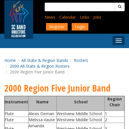
Skip
Search
to
for:
main
News
Calendar
Links
Jobs
content
Register
Login
Togg
Menu
Home
All-State & Region Bands
Rosters
2000 All-State & Region Rosters
2000 Region Five Junior Band
2000 Region Five Junior Band
Region
Instrument
Name
School
Chair
Flute
Alexis Deman
Westview Middle School
1
Flute
Melissa Vause
Westview Middle School
2
Amanda
Flute
Westview Middle School
3