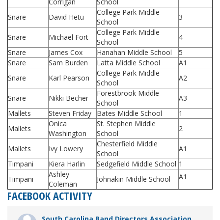
Corrigan
School
College Park Middle
Snare
David Hetu
3
School
College Park Middle
Snare
Michael Fort
4
School
Snare
James Cox
Hanahan Middle School
5
Snare
Sam Burden
Latta Middle School
A1
College Park Middle
Snare
Karl Pearson
A2
School
Forestbrook Middle
Snare
Nikki Becher
A3
School
Mallets
Steven Friday
Bates Middle School
1
Onica
St. Stephen Middle
Mallets
2
Washington
School
Chesterfield Middle
Mallets
Ivy Lowery
A1
School
Timpani
Kiera Harlin
Sedgefield Middle School
1
Ashley
A1
Timpani
Johnakin Middle School
Coleman
FACEBOOK ACTIVITY
South Carolina Band Directors Association