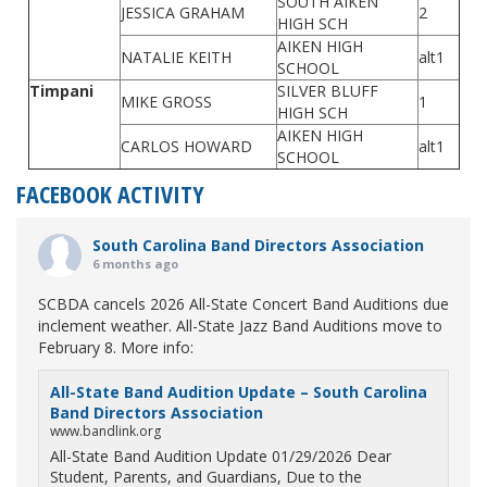
SOUTH AIKEN
JESSICA GRAHAM
2
HIGH SCH
AIKEN HIGH
NATALIE KEITH
alt1
SCHOOL
Timpani
SILVER BLUFF
MIKE GROSS
1
HIGH SCH
AIKEN HIGH
CARLOS HOWARD
alt1
SCHOOL
FACEBOOK ACTIVITY
South Carolina Band Directors Association
6 months ago
SCBDA cancels 2026 All-State Concert Band Auditions due
inclement weather. All-State Jazz Band Auditions move to
February 8. More info:
All-State Band Audition Update – South Carolina
Band Directors Association
www.bandlink.org
All-State Band Audition Update 01/29/2026 Dear
Student, Parents, and Guardians, Due to the