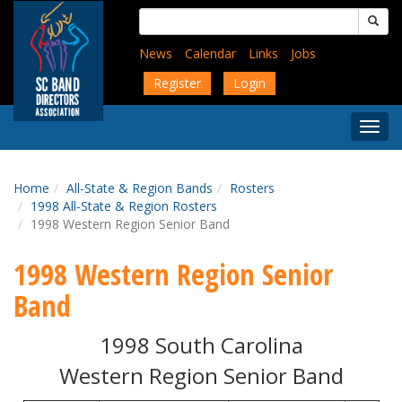
Skip
Search
to
for:
main
News
Calendar
Links
Jobs
content
Register
Login
Togg
Menu
Home
All-State & Region Bands
Rosters
1998 All-State & Region Rosters
1998 Western Region Senior Band
1998 Western Region Senior
Band
1998 South Carolina
Western Region Senior Band