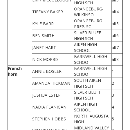
HIGH SCH
ORANGEBURG-
TIFFANY BAKER
alt4
WILKINSO
ORANGEBURG
KYLE BARR
alt5
PREP. SC
SILVER BLUFF
BEN SMITH
alt6
HIGH SCH
AIKEN HIGH
JANET HART
alt7
SCHOOL
BARNWELL HIGH
NICK MORRIS
alt8
SCHOO
French
BARNWELL HIGH
ANNIE BOSLER
1
horn
SCHOO
SOUTH AIKEN
AMANDA HICKMAN
2
HIGH SCH
SILVER BLUFF
JOSHUA ESTEP
3
HIGH SCH
AIKEN HIGH
NADIA FLANIGAN
4
SCHOOL
NORTH AUGUSTA
STEPHEN HOBBS
5
HIGH
MIDLAND VALLEY