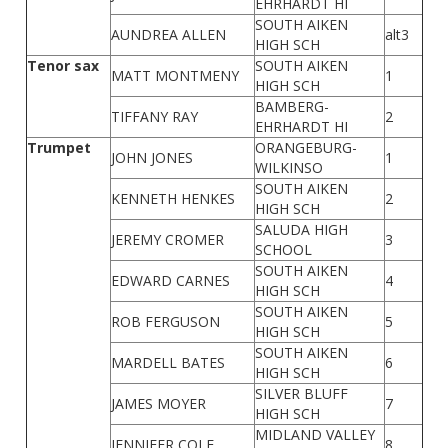
EHRHARDT HI
SOUTH AIKEN
AUNDREA ALLEN
alt3
HIGH SCH
Tenor sax
SOUTH AIKEN
MATT MONTMENY
1
HIGH SCH
BAMBERG-
TIFFANY RAY
2
EHRHARDT HI
Trumpet
ORANGEBURG-
JOHN JONES
1
WILKINSO
SOUTH AIKEN
KENNETH HENKES
2
HIGH SCH
SALUDA HIGH
JEREMY CROMER
3
SCHOOL
SOUTH AIKEN
EDWARD CARNES
4
HIGH SCH
SOUTH AIKEN
ROB FERGUSON
5
HIGH SCH
SOUTH AIKEN
MARDELL BATES
6
HIGH SCH
SILVER BLUFF
JAMES MOYER
7
HIGH SCH
MIDLAND VALLEY
JENNIFER COLE
8