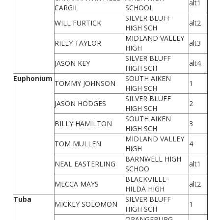
alt1
CARGIL
SCHOOL
SILVER BLUFF
WILL FURTICK
alt2
HIGH SCH
MIDLAND VALLEY
RILEY TAYLOR
alt3
HIGH
SILVER BLUFF
JASON KEY
alt4
HIGH SCH
Euphonium
SOUTH AIKEN
TOMMY JOHNSON
1
HIGH SCH
SILVER BLUFF
JASON HODGES
2
HIGH SCH
SOUTH AIKEN
BILLY HAMILTON
3
HIGH SCH
MIDLAND VALLEY
TOM MULLEN
4
HIGH
BARNWELL HIGH
NEAL EASTERLING
alt1
SCHOO
BLACK\/ILLE-
MECCA MAYS
alt2
HILDA HIGH
Tuba
SILVER BLUFF
MICKEY SOLOMON
1
HIGH SCH
ORANGEBURG-