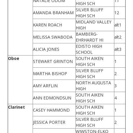
NATALIE ODOM
11
HIGH SCH
SILVER BLUFF
AMANDA BRANHAM
12
HIGH SCH
MIDLAND VALLEY
KAREN ROACH
alt1
HIGH
BAMBERG-
MELISSA SWABODA
alt2
EHRHARDT HI
EDISTO HIGH
ALICIA JONES
alt3
SCHOOL
Oboe
SOUTH AIKEN
STEWART GRINTON
1
HIGH SCH
SILVER BLUFF
MARTHA BISHOP
2
HIGH SCH
NORTH AUGUSTA
AMY ARFLIN
3
HIGH
SOUTH AIKEN
ANN EDMONDSUN
4
HIGH SCH
Clarinet
SOUTH AIKEN
CASEY HAMMOND
1
HIGH SCH
SILVER BLUFF
JESSICA PORTER
2
HIGH SCH
WIWSTON-ELKO