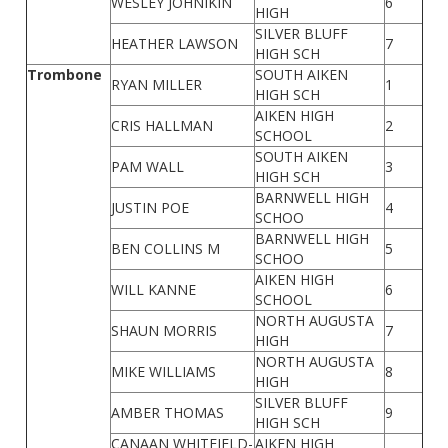
WESLEY JOHNIKIN
6
HIGH
SILVER BLUFF
HEATHER LAWSON
7
HIGH SCH
Trombone
SOUTH AIKEN
RYAN MILLER
1
HIGH SCH
AIKEN HIGH
CRIS HALLMAN
2
SCHOOL
SOUTH AIKEN
PAM WALL
3
HIGH SCH
BARNWELL HIGH
JUSTIN POE
4
SCHOO
BARNWELL HIGH
BEN COLLINS M
5
SCHOO
AIKEN HIGH
WILL KANNE
6
SCHOOL
NORTH AUGUSTA
SHAUN MORRIS
7
HIGH
NORTH AUGUSTA
MIKE WILLIAMS
8
HIGH
SILVER BLUFF
AMBER THOMAS
9
HIGH SCH
CANAAN WHITFIELD-
AIKEN HIGH