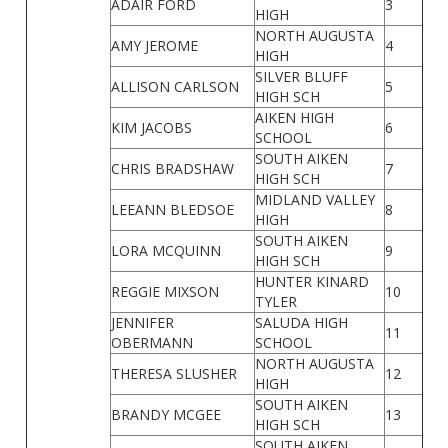
ADAIR FORD
3
HIGH
NORTH AUGUSTA
AMY JEROME
4
HIGH
SILVER BLUFF
ALLISON CARLSON
5
HIGH SCH
AIKEN HIGH
KIM JACOBS
6
SCHOOL
SOUTH AIKEN
CHRIS BRADSHAW
7
HIGH SCH
MIDLAND VALLEY
LEEANN BLEDSOE
8
HIGH
SOUTH AIKEN
LORA MCQUINN
9
HIGH SCH
HUNTER KINARD
REGGIE MIXSON
10
TYLER
JENNIFER
SALUDA HIGH
11
OBERMANN
SCHOOL
NORTH AUGUSTA
THERESA SLUSHER
12
HIGH
SOUTH AIKEN
BRANDY MCGEE
13
HIGH SCH
SOUTH AIKEN