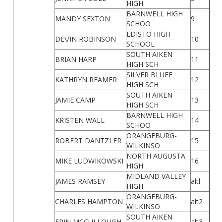
HIGH
BARNWELL HIGH
MANDY SEXTON
9
SCHOO
EDISTO HIGH
DE\/IN ROBINSON
10
SCHOOL
SOUTH AIKEN
BRIAN HARP
11
HIGH SCH
SILVER BLUFF
KATHRYN REAMER
12
HIGH SCH
SOUTH AIKEN
JAMIE CAMP
13
HIGH SCH
BARNWELL HIGH
KRISTEN WALL
14
SCHOO
ORANGEBURG-
ROBERT DANTZLER
15
WILKINSO
NORTH AUGUSTA
MIKE LUDWIKOWSKI
16
HIGH
MIDLAND VALLEY
JAMES RAMSEY
altl
HIGH
ORANGEBURG-
CHARLES HAMPTON
alt2
WILKINSO
SOUTH AIKEN
ERIN MCCULLOUGH
alt3