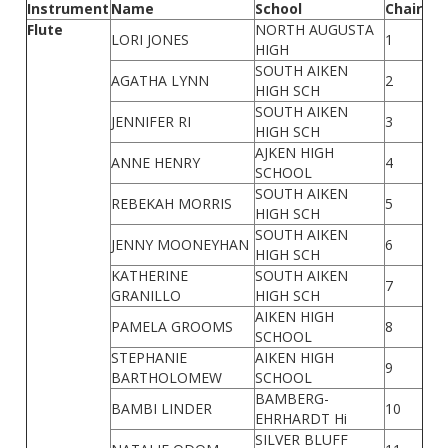
Instrument
Name
School
Chair
Flute
NORTH AUGUSTA
LORI JONES
1
HIGH
SOUTH AIKEN
AGATHA LYNN
2
HIGH SCH
SOUTH AIKEN
JENNIFER RI
3
HIGH SCH
AJKEN HIGH
ANNE HENRY
4
SCHOOL
SOUTH AIKEN
REBEKAH MORRIS
5
HIGH SCH
SOUTH AIKEN
JENNY MOONEYHAN
6
HIGH SCH
KATHERINE
SOUTH AIKEN
7
GRANILLO
HIGH SCH
AIKEN HIGH
PAMELA GROOMS
8
SCHOOL
STEPHANIE
AIKEN HIGH
9
BARTHOLOMEW
SCHOOL
BAMBERG-
BAMBI LINDER
10
EHRHARDT Hi
SILVER BLUFF