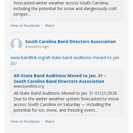
forecasted winter weather across South Carolina,
including the potential for snow and dangerously cold
temper...
View on Facebook
·
Share
South Carolina Band Directors Association
6 months ago
www.bandlink.org/all-state-band-auditions-moved-to-jan-
31/
All-State Band Auditions Moved to Jan. 31 –
South Carolina Band Directors Association
www.bandlink.org
All-State Band Auditions Moved to Jan. 31 01/21/2026
Due to the winter weather system forecasted to move
across South Carolina on Saturday — including the
potential for ice, snow, and freezing overn...
View on Facebook
·
Share