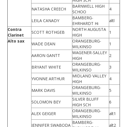
HIGH SCH
BARNWELL HIGH
NATASHA CREECH
4
SCHOO
BAMBERG-
LEILA CANADY
altl
EHRHARDT Hi
Contra
NORTH AUGUSTA
SCOTT ROTHGEB
1
Clarinet
HIGH
Alto sax
ORANGEBURG-
WADE DEAN
1
WILKINSO
WAGENER-SALLEY
AARON GANTT
2
HIGH
ORANGEBURG-
BRYANT WHITE
3
WILKINSO
MIDLAND VALLEY
YVONNE ARTHUR
4
HIGH
ORANGEBURG-
MARK DAVIS
5
WILKINSO
SILVER BLUFF
SOLOMON BEY
6
HIGH SCH
ORANGEBURG-
ALEX GEIGER
alt1
WILKINSO
BAMBERG-
JENNIFER SWABODA
alt2