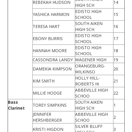
REBEKAH HUDSON
14
HIGH SCH
EDISTO HIGH
YASHICA HARMON
15
SCHOOL
SOUTH AIKEN
TERESA HART
16
HIGH SCH
EDISTO HIGH
EBONY BURRIS
17
SCHOOL
EDISTO HIGH
HANNAH MOORE
18
SCHOOL
CASSONDRA LANDY
WAGENER HIGH
19
ORANGEBURG-
DAMEKIA KIMPSON
20
WILKINSO
HOLLY HILL-
KIM SMITH
21
ROBERTS Hi
ABBEVILLE HIGH
MILLIE HODGE
22
SCHOO
Bass
SOUTH AIKEN
TOREY SIMPKINS
1
Clarinet
HIGH SCH
JENNIFER
ABBEVILLE HIGH
2
HERSHBERGER
SCHOO
SILVER BLUFF
KRISTI HIGDON
3