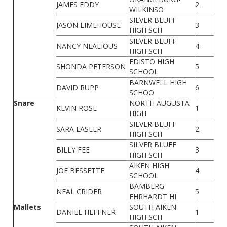
JAMES EDDY
2
WILKINSO
SILVER BLUFF
JASON LIMEHOUSE
3
HIGH SCH
SILVER BLUFF
NANCY NEALIOUS
4
HIGH SCH
EDISTO HIGH
SHONDA PETERSON
5
SCHOOL
BARNWELL HIGH
DAVID RUPP
6
SCHOO
Snare
NORTH AUGUSTA
KEVIN ROSE
1
HIGH
SILVER BLUFF
SARA EASLER
2
HIGH SCH
SILVER BLUFF
BILLY FEE
3
HIGH SCH
AIKEN HIGH
JOE BESSETTE
4
SCHOOL
BAMBERG-
NEAL CRIDER
5
EHRHARDT HI
Mallets
SOUTH AIKEN
DANIEL HEFFNER
1
HIGH SCH