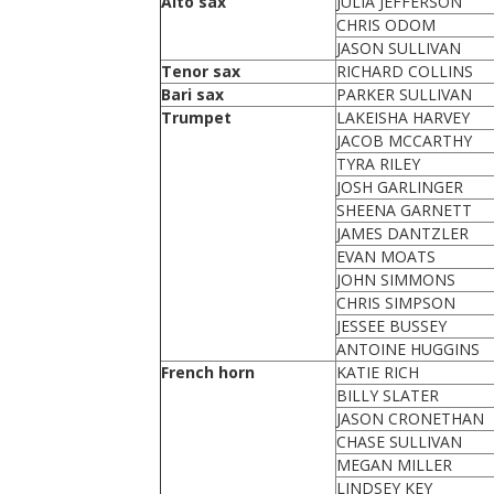
Alto sax
JULIA JEFFERSON
CHRIS ODOM
JASON SULLIVAN
Tenor sax
RICHARD COLLINS
Bari sax
PARKER SULLIVAN
Trumpet
LAKEISHA HARVEY
JACOB MCCARTHY
TYRA RILEY
JOSH GARLINGER
SHEENA GARNETT
JAMES DANTZLER
EVAN MOATS
JOHN SIMMONS
CHRIS SIMPSON
JESSEE BUSSEY
ANTOINE HUGGINS
French horn
KATIE RICH
BILLY SLATER
JASON CRONETHAN
CHASE SULLIVAN
MEGAN MILLER
LINDSEY KEY