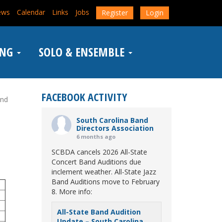
ews
Calendar
Links
Jobs
Register
Login
ING
SOLO & ENSEMBLE
FACEBOOK ACTIVITY
and
South Carolina Band
Directors Association
6 months ago
SCBDA cancels 2026 All-State
Concert Band Auditions due
inclement weather. All-State Jazz
Band Auditions move to February
8. More info:
All-State Band Audition
Update – South Carolina