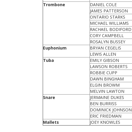
Trombone
DANIEL COLE
JAMES PATTERSON
ONTARIO STARKS
MICHAEL WILLIAMS
RACHAEL BODIFORD
CORY CAMPBELL
ROSALYN BUSSEY
Euphonium
BRYAN CEGELIS
LEWIS ALLEN
Tuba
EMILY GIBSON
LAWSON ROBERTS
ROBBIE CUPP
DAWN BINGHAM
ELGIN BROWM
MELVIN LAWTON
Snare
JERMAINE DUKES
BEN BURRISS
DOMINICK JOHNSON
ERIC FRIEDMAN
Mallets
JOEY KNOWLES