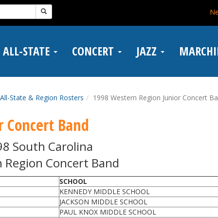
N
ALL-STATE
CONCERT
JAZZ
MARCH
All-State & Region Rosters
1998 Western Region Junior Concert B
r Concert Band
98 South Carolina
 Region Concert Band
SCHOOL
KENNEDY MIDDLE SCHOOL
JACKSON MIDDLE SCHOOL
PAUL KNOX MIDDLE SCHOOL