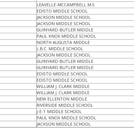
LEAVELLE-MCCAMPBELL M.S
EDISTO MIDDLE SCHOOL
JACKSON MIDDLE SCHOOL
JACKSON MIDDLE SCHOOL
GUINYARD-BUTLER MIDDLE
PAUL KNOX MIDDLE SCHOOL
NORTH AUGUSTA MIDDLE
L.B.C. MIDDLE SCHOOL
JACKSON MIDDLE SCHOOL
GUINYARD-BUTLER MIDDLE
GUINYARD-BUTLER MIDDLE
EDISTO MIDDLE SCHOOL
EDISTO MIDDLE SCHOOL
WILLIAM J. CLARK MIDDLE
WILLIAM J. CLARK MIDDLE
NEW ELLENTON MIDDLE
RIVERSIDE MIDDLE SCHOOL
J-E-T MIDDLE SCHOOL
PAUL KNOX MIDDLE SCHOOL
JACKSON MIDDLE SCHOOL