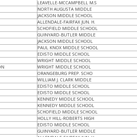
LEAVELLE-MCCAMPBELL M.S
NORTH AUGUSTA MIDDLE
JACKSON MIDDLE SCHOOL
ALLENDALE-FAIRFAX JUN. H.
SCHOFIELD MIDDLE SCHOOL
GUINYARD-BUTLER MIDDLE
JACKSON MIDDLE SCHOOL
PAUL KNOX MIDDLE SCHOOL
EDISTO MIDDLE SCHOOL
WRIGHT MIDDLE SCHOOL
ON
WRIGHT MIDDLE SCHOOL
ORANGEBURG PREP. SCHO
WILLIAM J. CLARK MIDDLE
EDISTO MIDDLE SCHOOL
EDISTO MIDDLE SCHOOL
KENNEDY MIDDLE SCHOOL
KENNEDY MIDDLE SCHOOL
SCHOFIELD MIDDLE SCHOOL
HOLLY HILL-ROBERTS HIGH
EDISTO MIDDLE SCHOOL
GUINYARD-BUTLER MIDDLE