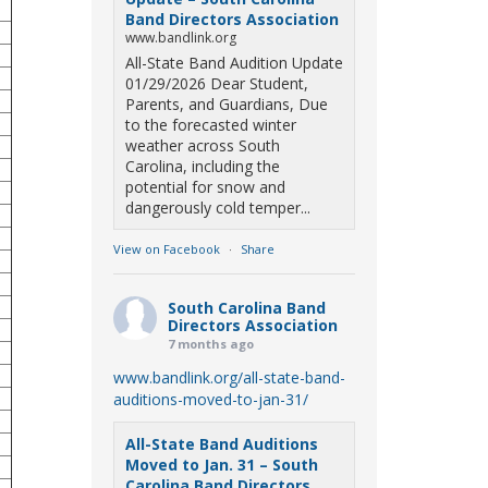
Band Directors Association
www.bandlink.org
All-State Band Audition Update
01/29/2026 Dear Student,
Parents, and Guardians, Due
to the forecasted winter
weather across South
Carolina, including the
potential for snow and
dangerously cold temper...
View on Facebook
·
Share
South Carolina Band
Directors Association
7 months ago
www.bandlink.org/all-state-band-
auditions-moved-to-jan-31/
All-State Band Auditions
Moved to Jan. 31 – South
Carolina Band Directors