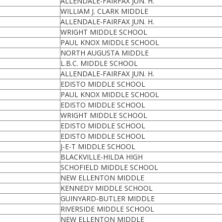
ALLENDALE-FAIRFAX JUN. H.
WILLIAM J. CLARK MIDDLE
ALLENDALE-FAIRFAX JUN. H.
WRIGHT MIDDLE SCHOOL
PAUL KNOX MIDDLE SCHOOL
NORTH AUGUSTA MIDDLE
L.B.C. MIDDLE SCHOOL
ALLENDALE-FAIRFAX JUN. H.
EDISTO MIDDLE SCHOOL
PAUL KNOX MIDDLE SCHOOL
EDISTO MIDDLE SCHOOL
WRIGHT MIDDLE SCHOOL
EDISTO MIDDLE SCHOOL
EDISTO MIDDLE SCHOOL
J-E-T MIDDLE SCHOOL
BLACKVILLE-HILDA HIGH
SCHOFIELD MIDDLE SCHOOL
NEW ELLENTON MIDDLE
KENNEDY MIDDLE SCHOOL
GUINYARD-BUTLER MIDDLE
RIVERSIDE MIDDLE SCHOOL
NEW ELLENTON MIDDLE