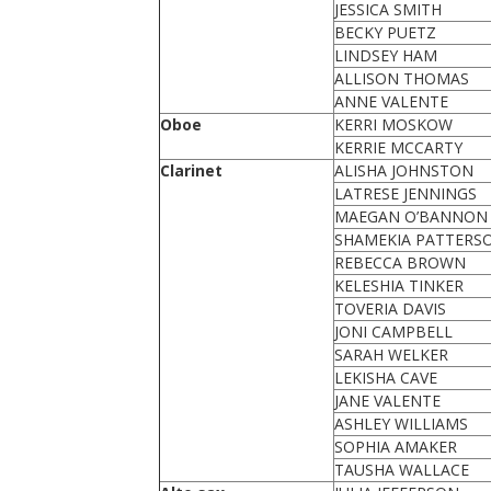
JESSICA SMITH
BECKY PUETZ
LINDSEY HAM
ALLISON THOMAS
ANNE VALENTE
Oboe
KERRI MOSKOW
KERRIE MCCARTY
Clarinet
ALISHA JOHNSTON
LATRESE JENNINGS
MAEGAN O’BANNON
SHAMEKIA PATTERS
REBECCA BROWN
KELESHIA TINKER
TOVERIA DAVIS
JONI CAMPBELL
SARAH WELKER
LEKISHA CAVE
JANE VALENTE
ASHLEY WILLIAMS
SOPHIA AMAKER
TAUSHA WALLACE