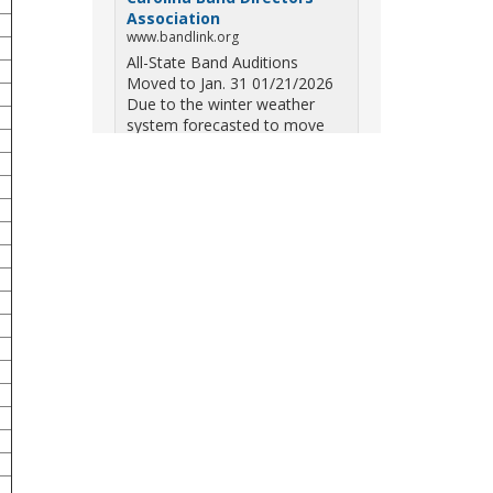
Association
www.bandlink.org
All-State Band Auditions
Moved to Jan. 31 01/21/2026
Due to the winter weather
system forecasted to move
across South Carolina on
Saturday — including the
potential for ice, snow, and
freezing overn...
View on Facebook
·
Share
South Carolina Band
Directors Association
10 months ago
Three weekends. Dozens of
bands. One incredible showcase
of South Carolina talent! Join us
for the 2025 Marching Band
Championships to celebrate our
state's amazing high school