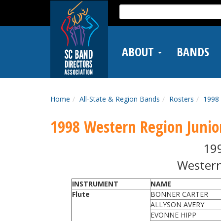
Skip
Search
to
for:
main
content
ABOUT
BANDS
Home
All-State & Region Bands
Rosters
1998 
1998 Western Region Junio
19
Western
INSTRUMENT
NAME
Flute
BONNER CARTER
ALLYSON AVERY
EVONNE HIPP