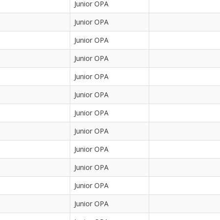
Junior OPA
Junior OPA
Junior OPA
Junior OPA
Junior OPA
Junior OPA
Junior OPA
Junior OPA
Junior OPA
Junior OPA
Junior OPA
Junior OPA