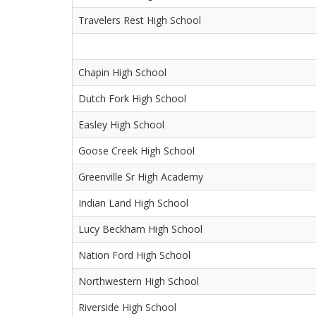
Travelers Rest High School
Chapin High School
Dutch Fork High School
Easley High School
Goose Creek High School
Greenville Sr High Academy
Indian Land High School
Lucy Beckham High School
Nation Ford High School
Northwestern High School
Riverside High School