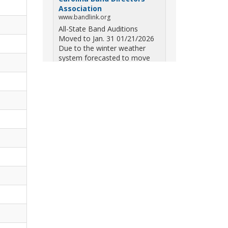
Association
www.bandlink.org
All-State Band Auditions
Moved to Jan. 31 01/21/2026
Due to the winter weather
system forecasted to move
across South Carolina on
Saturday — including the
potential for ice, snow, and
freezing overn...
View on Facebook
·
Share
South Carolina Band
Directors Association
10 months ago
Three weekends. Dozens of
bands. One incredible showcase
of South Carolina talent! Join us
for the 2025 Marching Band
Championships to celebrate our
state's amazing high school