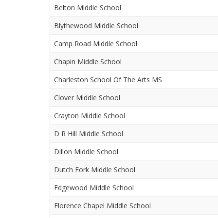
Belton Middle School
Blythewood Middle School
Camp Road Middle School
Chapin Middle School
Charleston School Of The Arts MS
Clover Middle School
Crayton Middle School
D R Hill Middle School
Dillon Middle School
Dutch Fork Middle School
Edgewood Middle School
Florence Chapel Middle School