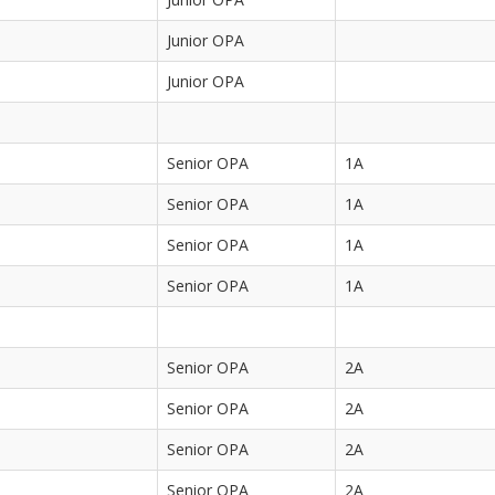
Junior OPA
Junior OPA
Senior OPA
1A
Senior OPA
1A
Senior OPA
1A
Senior OPA
1A
Senior OPA
2A
Senior OPA
2A
Senior OPA
2A
Senior OPA
2A