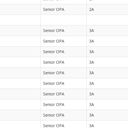
Senior OPA
2A
Senior OPA
3A
Senior OPA
3A
Senior OPA
3A
Senior OPA
3A
Senior OPA
3A
Senior OPA
3A
Senior OPA
3A
Senior OPA
3A
Senior OPA
3A
Senior OPA
3A