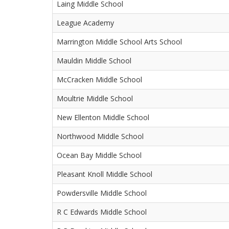
Laing Middle School
League Academy
Marrington Middle School Arts School
Mauldin Middle School
McCracken Middle School
Moultrie Middle School
New Ellenton Middle School
Northwood Middle School
Ocean Bay Middle School
Pleasant Knoll Middle School
Powdersville Middle School
R C Edwards Middle School