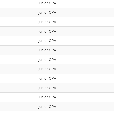
Junior OPA
Junior OPA
Junior OPA
Junior OPA
Junior OPA
Junior OPA
Junior OPA
Junior OPA
Junior OPA
Junior OPA
Junior OPA
Junior OPA