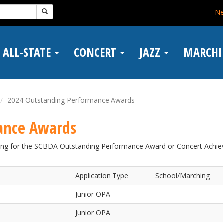
N
ALL-STATE
CONCERT
JAZZ
MARCH
2024 Outstanding Performance Awards
ance Awards
fying for the SCBDA Outstanding Performance Award or Concert Achi
Application Type
School/Marching
Junior OPA
Junior OPA