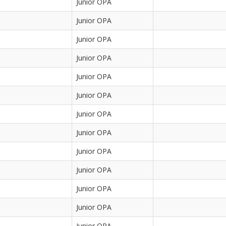
Junior OPA
Junior OPA
Junior OPA
Junior OPA
Junior OPA
Junior OPA
Junior OPA
Junior OPA
Junior OPA
Junior OPA
Junior OPA
Junior OPA
Junior OPA