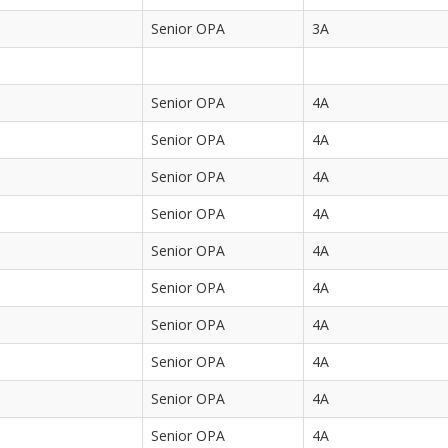
Senior OPA
3A
Senior OPA
4A
Senior OPA
4A
Senior OPA
4A
Senior OPA
4A
Senior OPA
4A
Senior OPA
4A
Senior OPA
4A
Senior OPA
4A
Senior OPA
4A
Senior OPA
4A