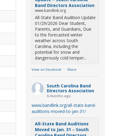
Band Directors Association
www.bandlink.org
All-State Band Audition Update
01/29/2026 Dear Student,
Parents, and Guardians, Due
to the forecasted winter
weather across South
Carolina, including the
potential for snow and
dangerously cold temper...
View on Facebook
·
Share
South Carolina Band
Directors Association
6 months ago
www.bandlink.org/all-state-band-
auditions-moved-to-jan-31/
All-State Band Auditions
Moved to Jan. 31 – South
Carolina Band Directors