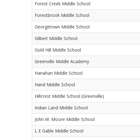
Forest Creek Middle School
Forestbrook Middle School
Georgetown Middle School
Gilbert Middle School
Gold Hill Middle School
Greenville Middle Academy
Hanahan Middle School
Hand Middle School
Hillcrest Middle School (Greenville)
Indian Land Middle School
John W. Moore Middle School
L E Gable Middle School