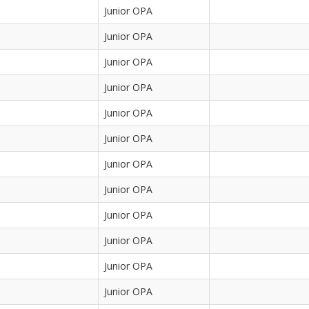
Junior OPA
Junior OPA
Junior OPA
Junior OPA
Junior OPA
Junior OPA
Junior OPA
Junior OPA
Junior OPA
Junior OPA
Junior OPA
Junior OPA