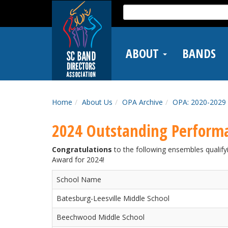
Skip
Search
to
for:
main
content
ABOUT
BANDS
Home
About Us
OPA Archive
OPA: 2020-2029
2024 Outstanding Perform
Congratulations
to the following ensembles quali
Award for 2024!
School Name
Batesburg-Leesville Middle School
Beechwood Middle School