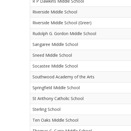
R P Dawkins Middle School
Riverside Middle School
Riverside Middle School (Greer)
Rudolph G. Gordon Middle School
Sangaree Middle School
Sneed Middle School
Socastee Middle School
Southwood Academy of the Arts
Springfield Middle School
St Anthony Catholic School
Sterling School
Ten Oaks Middle School
Thomas C. Cario Middle School