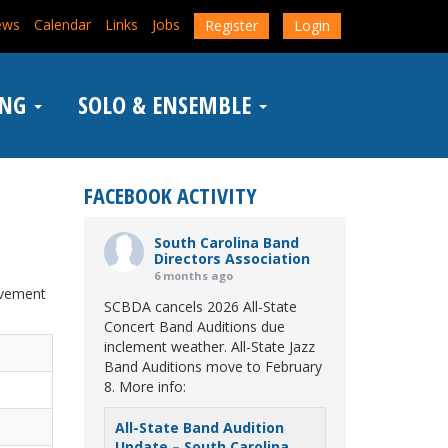
ews
Calendar
Links
Jobs
Register
Login
ING
SOLO & ENSEMBLE
FACEBOOK ACTIVITY
South Carolina Band
Directors Association
6 months ago
evement
SCBDA cancels 2026 All-State
Concert Band Auditions due
inclement weather. All-State Jazz
Band Auditions move to February
8. More info:
All-State Band Audition
Update – South Carolina