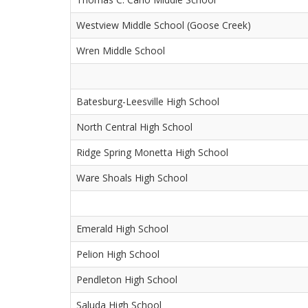
Westview Middle School (Goose Creek)
Wren Middle School
Batesburg-Leesville High School
North Central High School
Ridge Spring Monetta High School
Ware Shoals High School
Emerald High School
Pelion High School
Pendleton High School
Saluda High School