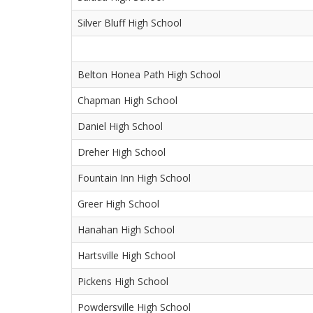
Silver Bluff High School
Belton Honea Path High School
Chapman High School
Daniel High School
Dreher High School
Fountain Inn High School
Greer High School
Hanahan High School
Hartsville High School
Pickens High School
Powdersville High School