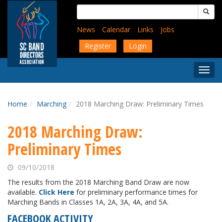
Skip
Search
to
for:
main
News
Calendar
Links
Jobs
content
Register
Login
Togg
Menu
Home
Marching
2018 Marching Draw: Preliminary Times
2018 Marching Draw:
Preliminary Times
09/10/2018
The results from the 2018 Marching Band Draw are now
available.
Click Here
for preliminary performance times for
Marching Bands in Classes 1A, 2A, 3A, 4A, and 5A.
FACEBOOK ACTIVITY