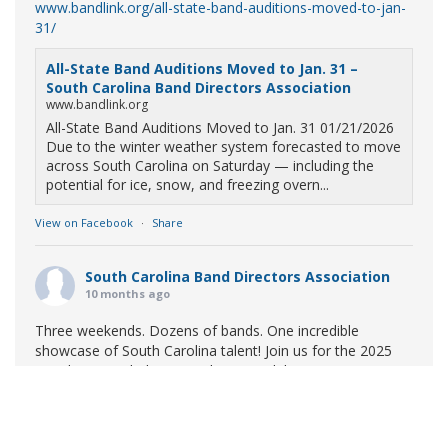
www.bandlink.org/all-state-band-auditions-moved-to-jan-
31/
All-State Band Auditions Moved to Jan. 31 –
South Carolina Band Directors Association
www.bandlink.org
All-State Band Auditions Moved to Jan. 31 01/21/2026
Due to the winter weather system forecasted to move
across South Carolina on Saturday — including the
potential for ice, snow, and freezing overn...
View on Facebook
·
Share
South Carolina Band Directors Association
10 months ago
Three weekends. Dozens of bands. One incredible
showcase of South Carolina talent! Join us for the 2025
Marching Band Championships to celebrate our state's
amazing high school marching bands!
Tickets available
now:
Learn More