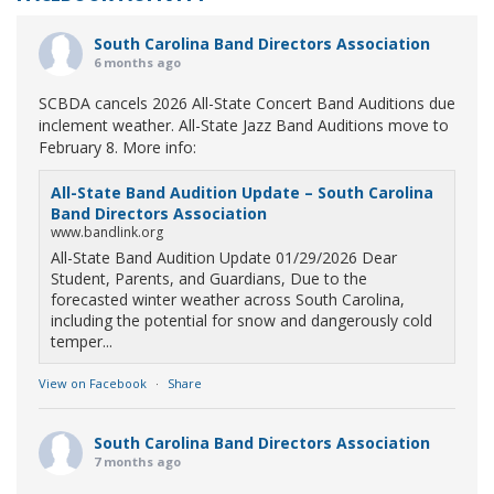
South Carolina Band Directors Association
6 months ago
SCBDA cancels 2026 All-State Concert Band Auditions due
inclement weather. All-State Jazz Band Auditions move to
February 8. More info:
All-State Band Audition Update – South Carolina
Band Directors Association
www.bandlink.org
All-State Band Audition Update 01/29/2026 Dear
Student, Parents, and Guardians, Due to the
forecasted winter weather across South Carolina,
including the potential for snow and dangerously cold
temper...
View on Facebook
·
Share
South Carolina Band Directors Association
7 months ago